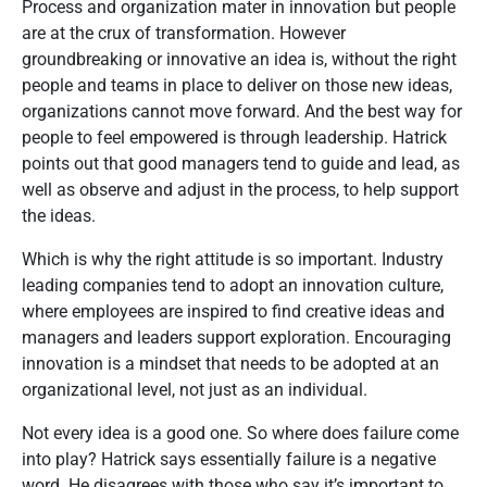
Process and organization mater in innovation but people
are at the crux of transformation. However
groundbreaking or innovative an idea is, without the right
people and teams in place to deliver on those new ideas,
organizations cannot move forward. And the best way for
people to feel empowered is through leadership. Hatrick
points out that good managers tend to guide and lead, as
well as observe and adjust in the process, to help support
the ideas.
Which is why the right attitude is so important. Industry
leading companies tend to adopt an innovation culture,
where employees are inspired to find creative ideas and
managers and leaders support exploration. Encouraging
innovation is a mindset that needs to be adopted at an
organizational level, not just as an individual.
Not every idea is a good one. So where does failure come
into play? Hatrick says essentially failure is a negative
word. He disagrees with those who say it’s important to