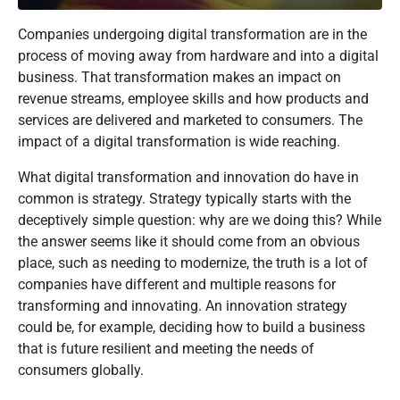
Companies undergoing digital transformation are in the
process of moving away from hardware and into a digital
business. That transformation makes an impact on
revenue streams, employee skills and how products and
services are delivered and marketed to consumers. The
impact of a digital transformation is wide reaching.
What digital transformation and innovation do have in
common is strategy. Strategy typically starts with the
deceptively simple question: why are we doing this? While
the answer seems like it should come from an obvious
place, such as needing to modernize, the truth is a lot of
companies have different and multiple reasons for
transforming and innovating. An innovation strategy
could be, for example, deciding how to build a business
that is future resilient and meeting the needs of
consumers globally.