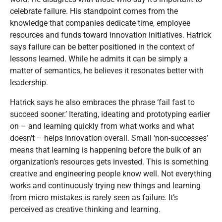
celebrate failure. His standpoint comes from the
knowledge that companies dedicate time, employee
resources and funds toward innovation initiatives. Hatrick
says failure can be better positioned in the context of
lessons learned. While he admits it can be simply a
matter of semantics, he believes it resonates better with
leadership.
Hatrick says he also embraces the phrase ‘fail fast to
succeed sooner.’ Iterating, ideating and prototyping earlier
on – and learning quickly from what works and what
doesn’t – helps innovation overall. Small ‘non-successes’
means that learning is happening before the bulk of an
organization’s resources gets invested. This is something
creative and engineering people know well. Not everything
works and continuously trying new things and learning
from micro mistakes is rarely seen as failure. It’s
perceived as creative thinking and learning.