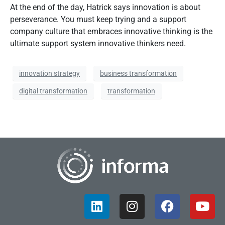
At the end of the day, Hatrick says innovation is about
perseverance. You must keep trying and a support
company culture that embraces innovative thinking is the
ultimate support system innovative thinkers need.
innovation strategy
business transformation
digital transformation
transformation