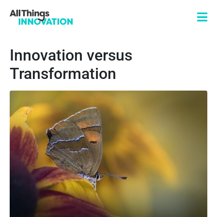
Innovation versus
Transformation