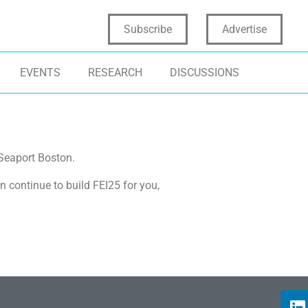
Subscribe
Advertise
EVENTS
RESEARCH
DISCUSSIONS
Seaport Boston.
n continue to build FEI25 for you,