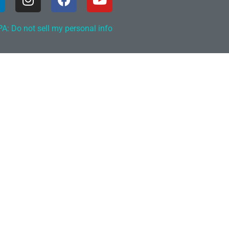
A: Do not sell my personal info