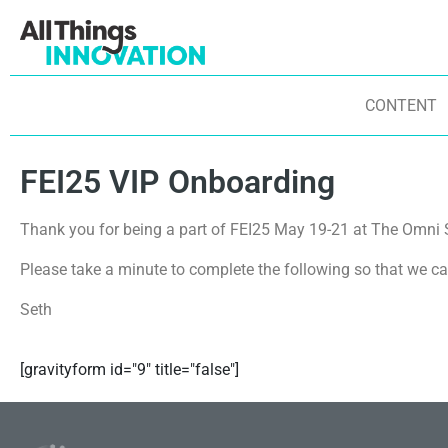
CONTENT
FEI25 VIP Onboarding
Thank you for being a part of FEI25 May 19-21 at The Omni 
Please take a minute to complete the following so that we ca
Seth
[gravityform id="9" title="false"]