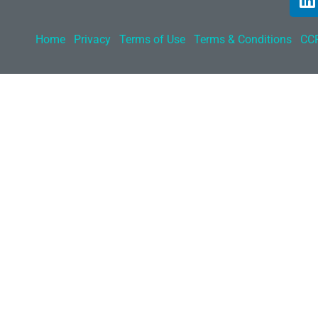
Home
Privacy
Terms of Use
Terms & Conditions
CCP