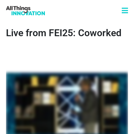
Live from FEI25: Coworked