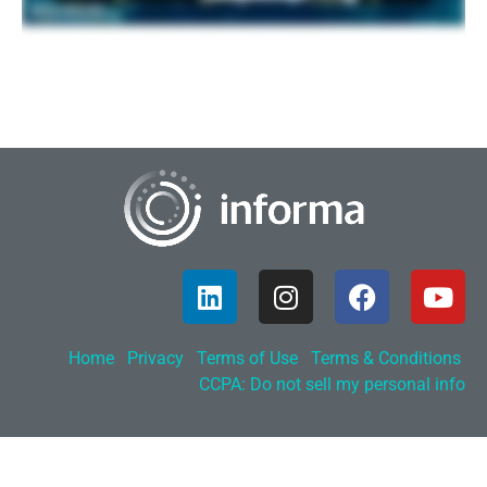
Home
Privacy
Terms of Use
Terms & Conditions
CCPA: Do not sell my personal info