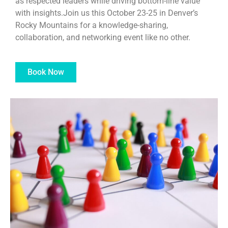
as respected leaders while driving bottom-line value
with insights.Join us this October 23-25 in Denver’s
Rocky Mountains for a knowledge-sharing,
collaboration, and networking event like no other.
Book Now