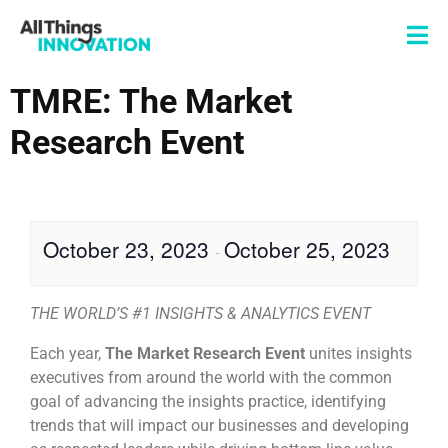
TMRE: The Market
Research Event
October 23, 2023
October 25, 2023
-
THE WORLD’S #1 INSIGHTS & ANALYTICS EVENT
Each year,
The Market Research Event
unites insights
executives from around the world with the common
goal of advancing the insights practice, identifying
trends that will impact our businesses and developing