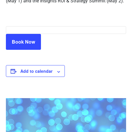
(May 1) and the Insights ROI & Strategy Summit (May 2).
Book Now
Add to calendar