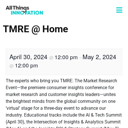
TMRE @ Home
April 30, 2024
May 2, 2024
12:00 pm
@
–
12:00 pm
@
The experts who bring you TMRE: The Market Research
Event—the premiere consumer insights conference for
market research and customer insights leaders—unites
the brightest minds from the global community on one
‘virtual’ stage for a three-day event to advance our
industry. Educational tracks include the AI & Tech Summit
(April 30), the Intersection of Insights & Analytics Summit