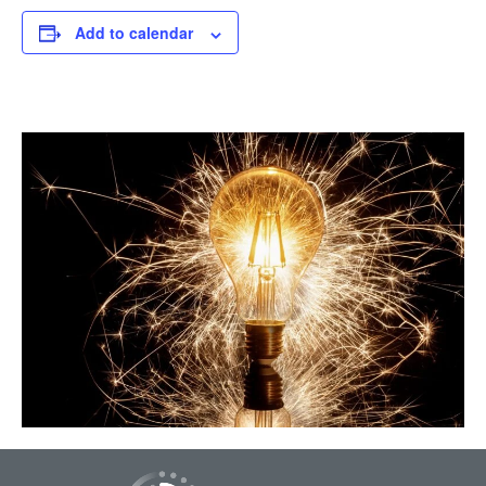
Add to calendar