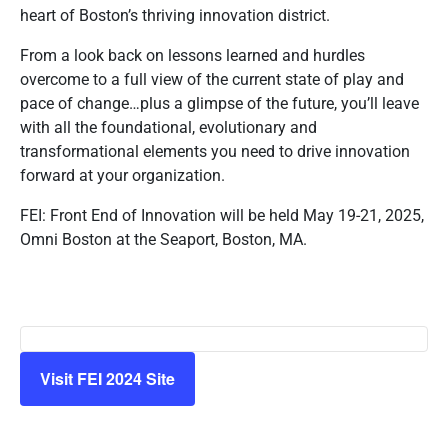
heart of Boston’s thriving innovation district.
From a look back on lessons learned and hurdles
overcome to a full view of the current state of play and
pace of change…plus a glimpse of the future, you’ll leave
with all the foundational, evolutionary and
transformational elements you need to drive innovation
forward at your organization.
FEI: Front End of Innovation will be held May 19-21, 2025,
Omni Boston at the Seaport, Boston, MA.
Visit FEI 2024 Site