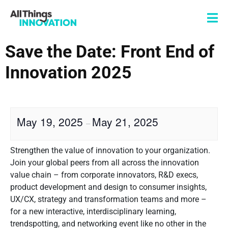
Save the Date: Front End of
Innovation 2025
May 19, 2025
May 21, 2025
–
Strengthen the value of innovation to your organization.
Join your global peers from all across the innovation
value chain – from corporate innovators, R&D execs,
product development and design to consumer insights,
UX/CX, strategy and transformation teams and more –
for a new interactive, interdisciplinary learning,
trendspotting, and networking event like no other in the