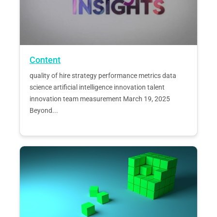
Content
quality of hire strategy performance metrics data
science artificial intelligence innovation talent
innovation team measurement March 19, 2025
Beyond...