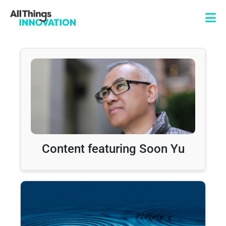
Content featuring Soon Yu