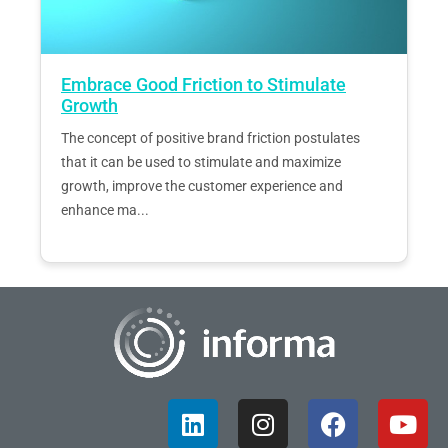
Embrace Good Friction to Stimulate
Growth
The concept of positive brand friction postulates
that it can be used to stimulate and maximize
growth, improve the customer experience and
enhance ma...