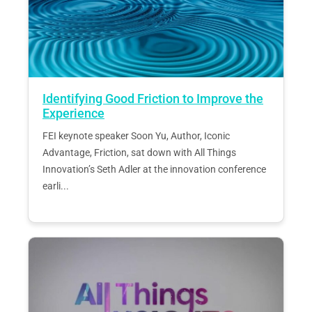
Identifying Good Friction to Improve the
Experience
FEI keynote speaker Soon Yu, Author, Iconic
Advantage, Friction, sat down with All Things
Innovation’s Seth Adler at the innovation conference
earli...