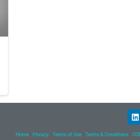
Home
Privacy
Terms of Use
Terms & Conditions
CCP