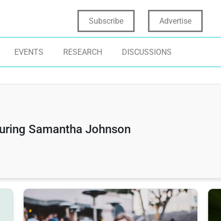
Subscribe
Advertise
EVENTS
RESEARCH
DISCUSSIONS
turing Samantha Johnson