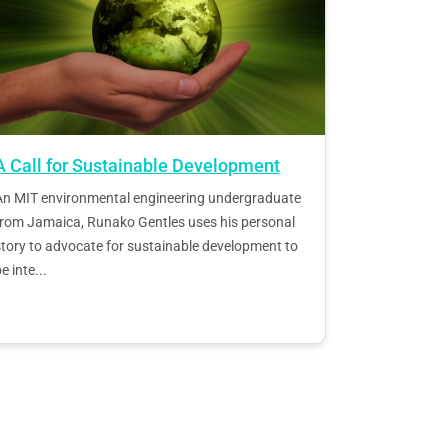
A Call for Sustainable Development
An MIT environmental engineering undergraduate
from Jamaica, Runako Gentles uses his personal
tory to advocate for sustainable development to
e inte...