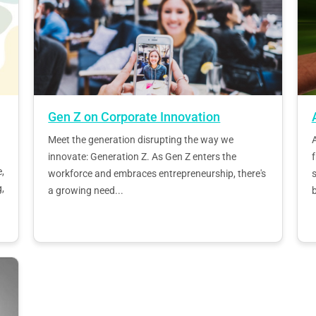
Gen Z on Corporate Innovation
Meet the generation disrupting the way we
innovate: Generation Z. As Gen Z enters the
,
workforce and embraces entrepreneurship, there's
s
,
a growing need...
b