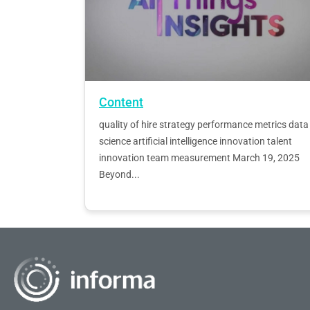
Content
quality of hire strategy performance metrics data
science artificial intelligence innovation talent
innovation team measurement March 19, 2025
Beyond...