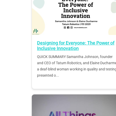
Designing for Everyone: The Power of
Inclusive Innovation
QUICK SUMMARY Samantha Johnson, founder
and CEO of Tatum Robotics, and Elaine Ducharme
a deaf-blind woman working in quality and testing
presented o...