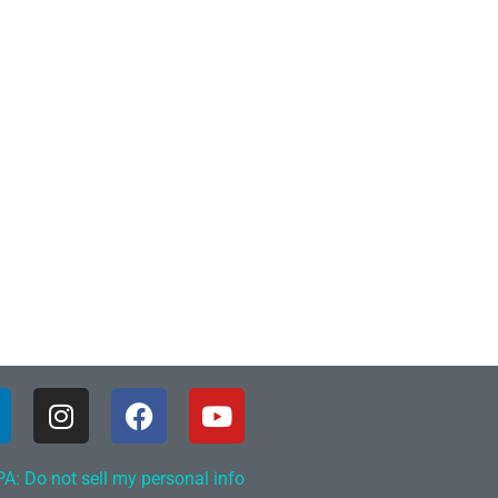
A: Do not sell my personal info