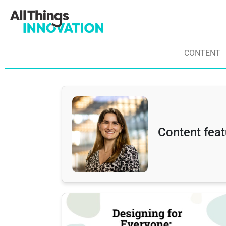
CONTENT
Content fea