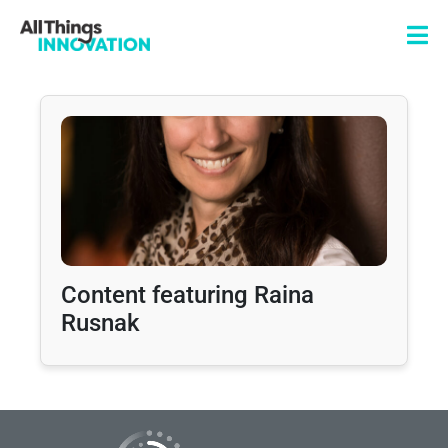
Content featuring Raina
Rusnak