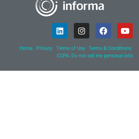
Home
Privacy
Terms of Use
Terms & Conditions
CCPA: Do not sell my personal info