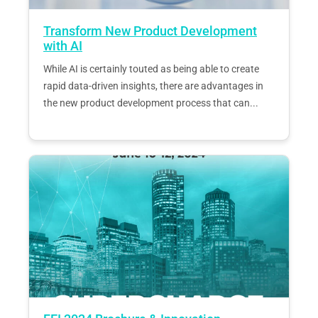
Transform New Product Development
with AI
While AI is certainly touted as being able to create
rapid data-driven insights, there are advantages in
the new product development process that can...