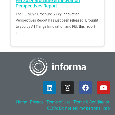
FEI 2024 Brochure & Innovation
Perspectives Report
The FEI 2024 Brochure & Key Innovation
Perspectives Report has just been released. Brought
to you by All Things Innovation and FEI, this report
sh...
Home
Privacy
Terms of Use
Terms & Conditions
CCPA: Do not sell my personal info