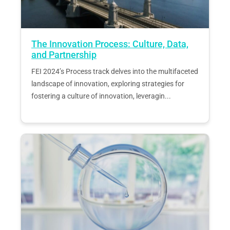
The Innovation Process: Culture, Data,
and Partnership
FEI 2024’s Process track delves into the multifaceted
landscape of innovation, exploring strategies for
fostering a culture of innovation, leveragin...