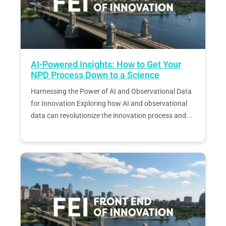
AI-Powered Insights: How to Get Your
NPD Process Down to a Science
Harnessing the Power of AI and Observational Data
for Innovation Exploring how AI and observational
data can revolutionize the innovation process and...