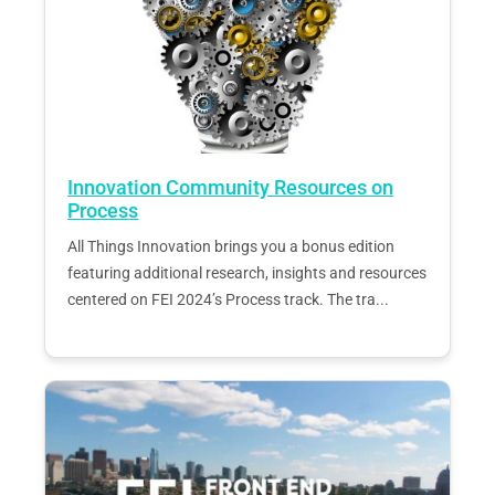
Innovation Community Resources on
Process
All Things Innovation brings you a bonus edition
featuring additional research, insights and resources
centered on FEI 2024’s Process track. The tra...