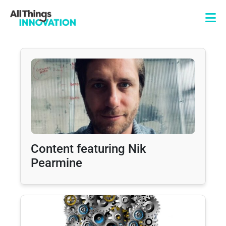
Content featuring Nik
Pearmine