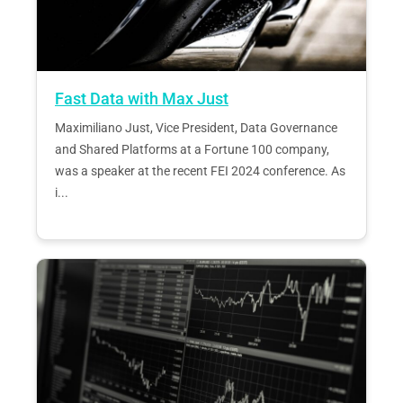
Fast Data with Max Just
Maximiliano Just, Vice President, Data Governance
and Shared Platforms at a Fortune 100 company,
was a speaker at the recent FEI 2024 conference. As
i...