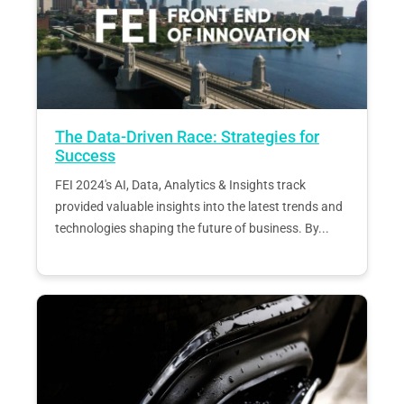
The Data-Driven Race: Strategies for
Success
FEI 2024's AI, Data, Analytics & Insights track
provided valuable insights into the latest trends and
technologies shaping the future of business. By...