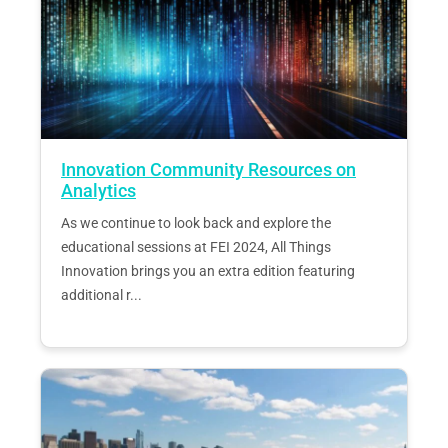
Innovation Community Resources on
Analytics
As we continue to look back and explore the
educational sessions at FEI 2024, All Things
Innovation brings you an extra edition featuring
additional r...