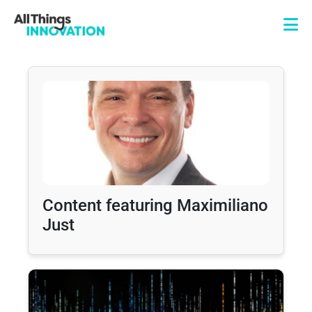
Content featuring Maximiliano
Just