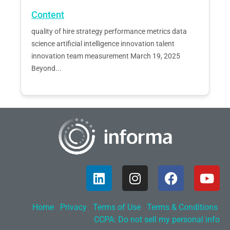
Content
quality of hire strategy performance metrics data
science artificial intelligence innovation talent
innovation team measurement March 19, 2025
Beyond...
Home
Privacy
Terms of Use
Terms & Conditions
CCPA: Do not sell my personal info