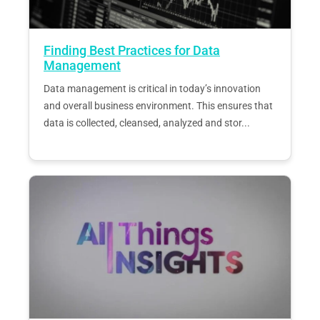
Finding Best Practices for Data
Management
Data management is critical in today’s innovation
and overall business environment. This ensures that
data is collected, cleansed, analyzed and stor...