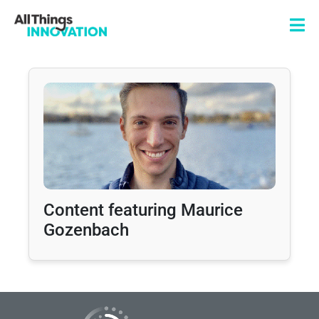
Content featuring Maurice
Gozenbach