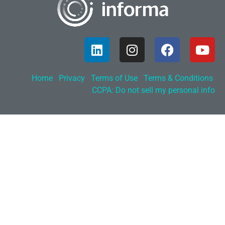
Home
Privacy
Terms of Use
Terms & Conditions
CCPA: Do not sell my personal info