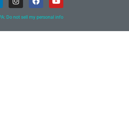
A: Do not sell my personal info