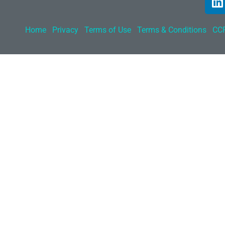
Home
Privacy
Terms of Use
Terms & Conditions
CCP