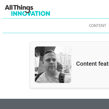
CONTENT
Content feat