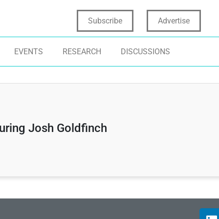
Subscribe
Advertise
EVENTS
RESEARCH
DISCUSSIONS
uring Josh Goldfinch