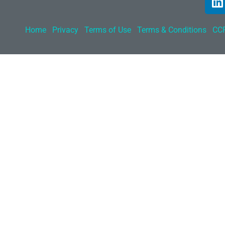
Home
Privacy
Terms of Use
Terms & Conditions
CCP