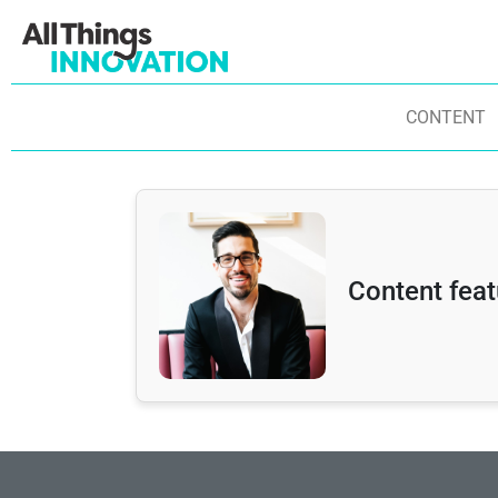
CONTENT
Content fea