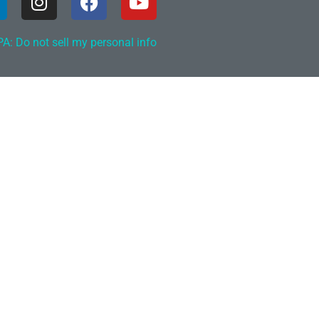
A: Do not sell my personal info