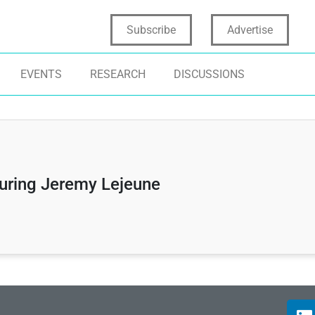
Subscribe
Advertise
EVENTS
RESEARCH
DISCUSSIONS
turing Jeremy Lejeune