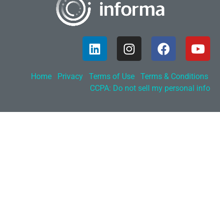
Home
Privacy
Terms of Use
Terms & Conditions
CCPA: Do not sell my personal info