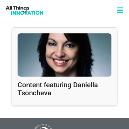
Content featuring Daniella
Tsoncheva