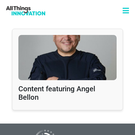
Content featuring Angel
Bellon