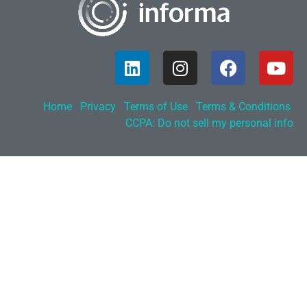
Home
Privacy
Terms of Use
Terms & Conditions
CCPA: Do not sell my personal info