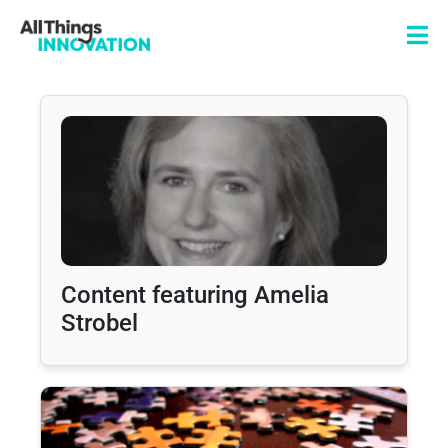
Content featuring Amelia
Strobel