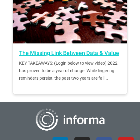
The Missing Link Between Data & Value
KEY TAKEAWAYS: (Login below to view video) 2022
has proven to be a year of change. While lingering
reminders persist, the past two years are fall...