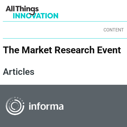
CONTENT
The Market Research Event
Articles