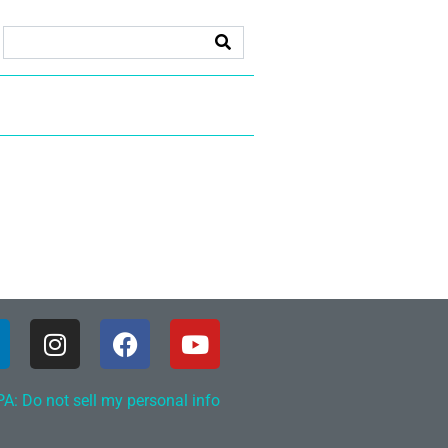
A: Do not sell my personal info