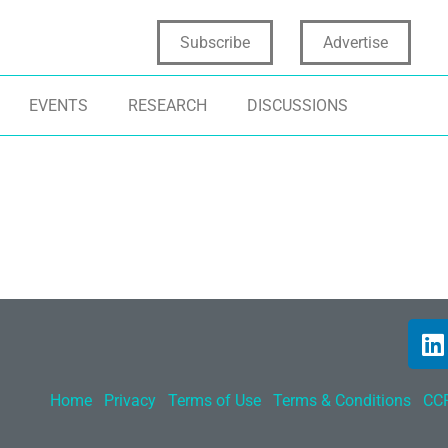
Subscribe
Advertise
EVENTS
RESEARCH
DISCUSSIONS
Home
Privacy
Terms of Use
Terms & Conditions
CCP