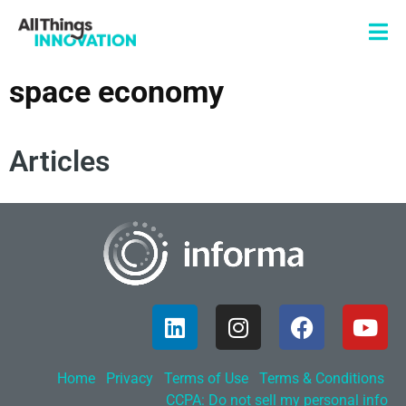
space economy
Articles
Home
Privacy
Terms of Use
Terms & Conditions
CCPA: Do not sell my personal info