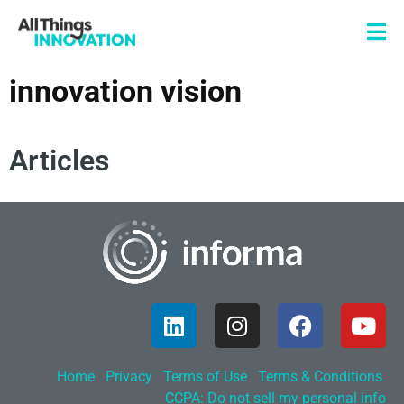
innovation vision
Articles
Home
Privacy
Terms of Use
Terms & Conditions
CCPA: Do not sell my personal info