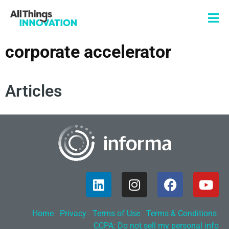
corporate accelerator
Articles
Home
Privacy
Terms of Use
Terms & Conditions
CCPA: Do not sell my personal info