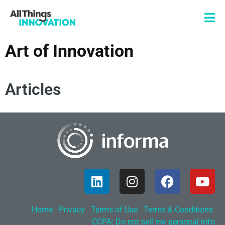
Art of Innovation
Articles
Home
Privacy
Terms of Use
Terms & Conditions
CCPA: Do not sell my personal info