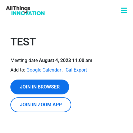
TEST
Meeting date
August 4, 2023 11:00 am
Add to:
Google Calendar
,
iCal Export
JOIN IN BROWSER
JOIN IN ZOOM APP