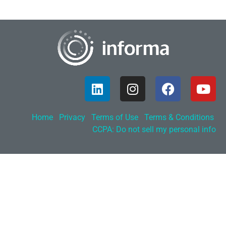
Home
Privacy
Terms of Use
Terms & Conditions
CCPA: Do not sell my personal info