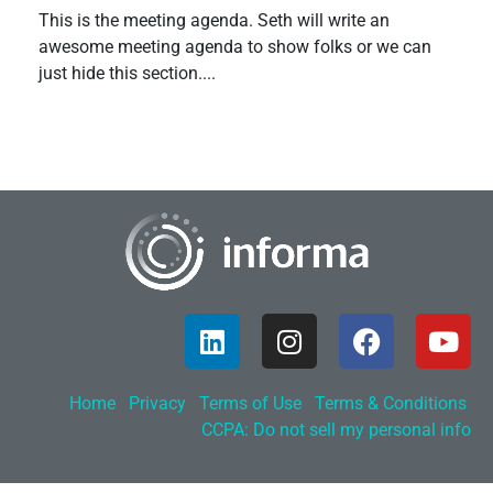
This is the meeting agenda. Seth will write an
awesome meeting agenda to show folks or we can
just hide this section....
Home
Privacy
Terms of Use
Terms & Conditions
CCPA: Do not sell my personal info