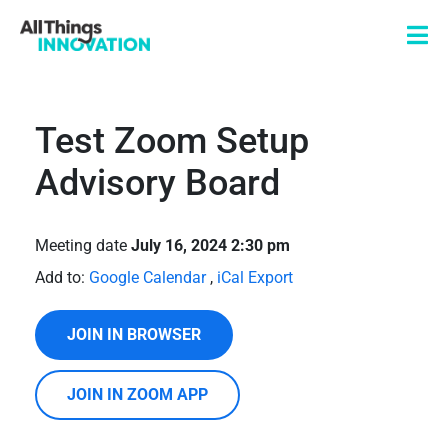
Test Zoom Setup
Advisory Board
Meeting date
July 16, 2024 2:30 pm
Add to:
Google Calendar
,
iCal Export
JOIN IN BROWSER
JOIN IN ZOOM APP