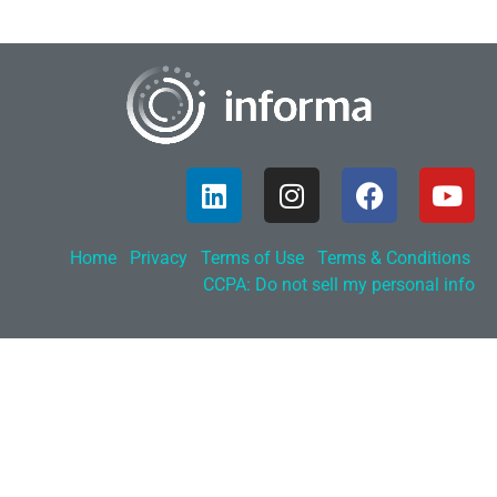
Home
Privacy
Terms of Use
Terms & Conditions
CCPA: Do not sell my personal info