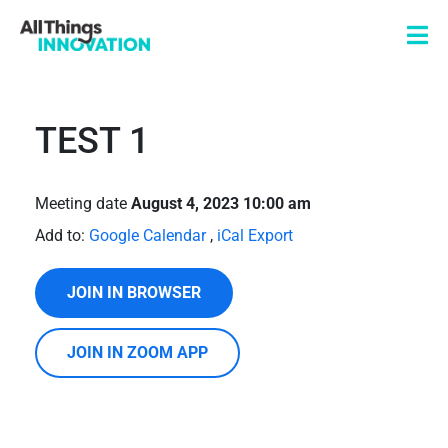
TEST 1
Meeting date
August 4, 2023 10:00 am
Add to:
Google Calendar
,
iCal Export
JOIN IN BROWSER
JOIN IN ZOOM APP