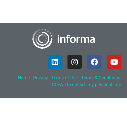
Home
Privacy
Terms of Use
Terms & Conditions
CCPA: Do not sell my personal info