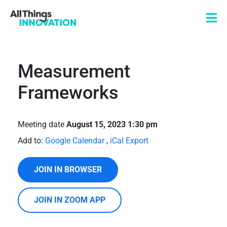
Measurement
Frameworks
Meeting date
August 15, 2023 1:30 pm
Add to:
Google Calendar
,
iCal Export
JOIN IN BROWSER
JOIN IN ZOOM APP