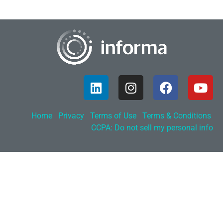
Home
Privacy
Terms of Use
Terms & Conditions
CCPA: Do not sell my personal info