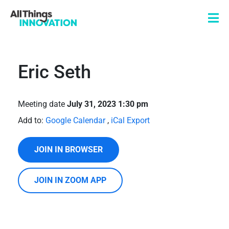
Eric Seth
Meeting date
July 31, 2023 1:30 pm
Add to:
Google Calendar
,
iCal Export
JOIN IN BROWSER
JOIN IN ZOOM APP