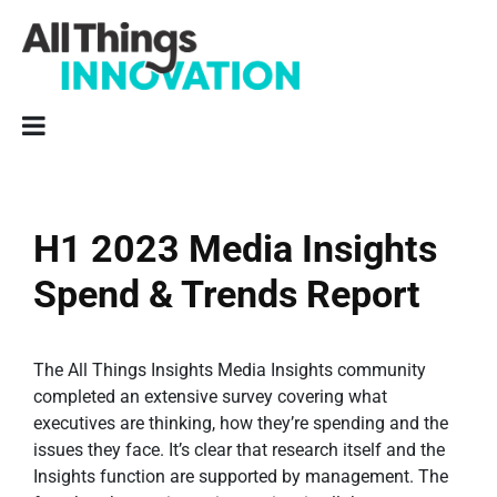
H1 2023 Media Insights
Spend & Trends Report
The All Things Insights Media Insights community
completed an extensive survey covering what
executives are thinking, how they’re spending and the
issues they face. It’s clear that research itself and the
Insights function are supported by management. The