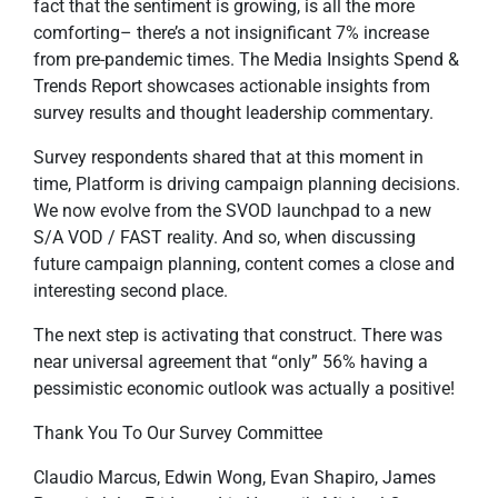
fact that the sentiment is growing, is all the more
comforting– there’s a not insignificant 7% increase
from pre-pandemic times. The Media Insights Spend &
Trends Report showcases actionable insights from
survey results and thought leadership commentary.
Survey respondents shared that at this moment in
time, Platform is driving campaign planning decisions.
We now evolve from the SVOD launchpad to a new
S/A VOD / FAST reality. And so, when discussing
future campaign planning, content comes a close and
interesting second place.
The next step is activating that construct. There was
near universal agreement that “only” 56% having a
pessimistic economic outlook was actually a positive!
Thank You To Our Survey Committee
Claudio Marcus, Edwin Wong, Evan Shapiro, James