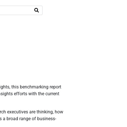
ights, this benchmarking report
ights efforts with the current
ch executives are thinking, how
als a broad range of business-