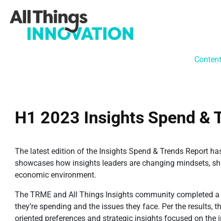
Conten
H1 2023 Insights Spend & 
The latest edition of the Insights Spend & Trends Report ha
showcases how insights leaders are changing mindsets, shift
economic environment.
The TRME and All Things Insights community completed a c
they’re spending and the issues they face. Per the results, t
oriented preferences and strategic insights focused on the 