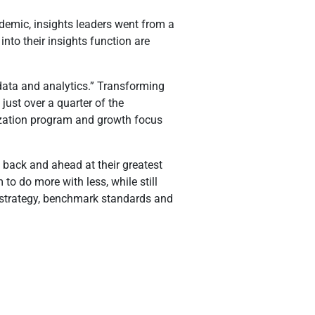
ndemic, insights leaders went from a
nto their insights function are
 data and analytics.” Transforming
just over a quarter of the
mization program and growth focus
d back and ahead at their greatest
to do more with less, while still
t strategy, benchmark standards and