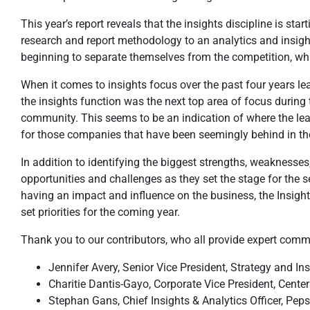
This year’s report reveals that the insights discipline is s
research and report methodology to an analytics and insigh
beginning to separate themselves from the competition, whic
When it comes to insights focus over the past four years lea
the insights function was the next top area of focus during 
community. This seems to be an indication of where the le
for those companies that have been seemingly behind in thei
In addition to identifying the biggest strengths, weaknesses
opportunities and challenges as they set the stage for the s
having an impact and influence on the business, the Insig
set priorities for the coming year.
Thank you to our contributors, who all provide expert comme
Jennifer Avery, Senior Vice President, Strategy and In
Charitie Dantis-Gayo, Corporate Vice President, Cent
Stephan Gans, Chief Insights & Analytics Officer, Peps