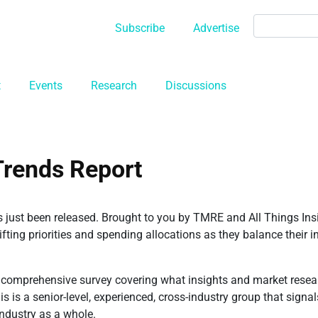
Subscribe
Advertise
t
Events
Research
Discussions
Trends Report
s just been released. Brought to you by TMRE and All Things Ins
ing priorities and spending allocations as they balance their ins
omprehensive survey covering what insights and market resear
his is a senior-level, experienced, cross-industry group that sign
industry as a whole.