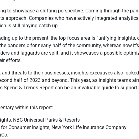
tarting to showcase a shifting perspective. Coming through the pa
ts approach. Companies who have actively integrated analytics i
h is still playing catch-up.
ding up to the present, the top focus area is “unifying insights,
the pandemic for nearly half of the community, whereas now it’s 
aders and laggards are split, and it showcases a possible opti
r efforts.
, and threats to their businesses, insights executives also looke
econd half of 2023 and beyond. This year, as insights teams aim 
hts Spend & Trends Report can be an invaluable guide to suppor
ntary within this report:
sights, NBC Universal Parks & Resorts
er for Consumer Insights, New York Life Insurance Company
iCo.