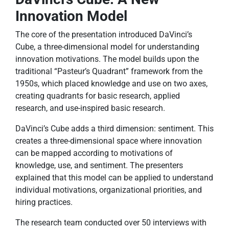
Innovation Model
The core of the presentation introduced DaVinci’s
Cube, a three-dimensional model for understanding
innovation motivations. The model builds upon the
traditional “Pasteur’s Quadrant” framework from the
1950s, which placed knowledge and use on two axes,
creating quadrants for basic research, applied
research, and use-inspired basic research.
DaVinci’s Cube adds a third dimension: sentiment. This
creates a three-dimensional space where innovation
can be mapped according to motivations of
knowledge, use, and sentiment. The presenters
explained that this model can be applied to understand
individual motivations, organizational priorities, and
hiring practices.
The research team conducted over 50 interviews with