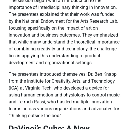
The session began with an introduction to the
importance of interdisciplinary thinking in innovation.
The presenters explained that their work was funded
by the National Endowment for the Arts Research Lab,
focusing specifically on the impact of art on
innovation and business outcomes. They emphasized
that while many understand the theoretical importance
of combining creativity and technology, the challenge
lies in applying this understanding to product
development and organizational settings.
The presenters introduced themselves: Dr. Ben Knapp
from the Institute for Creativity, Arts, and Technology
(ICA) at Virginia Tech, who developed a device for
using human emotion and physiology to control music;
and Termeh Rassi, who has led multiple innovation
teams across various organizations and advocates for
“thinking outside the box.”
DaVinci’s Cube: A New