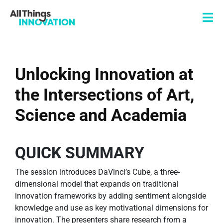
Unlocking Innovation at
the Intersections of Art,
Science and Academia
QUICK SUMMARY
The session introduces DaVinci’s Cube, a three-
dimensional model that expands on traditional
innovation frameworks by adding sentiment alongside
knowledge and use as key motivational dimensions for
innovation. The presenters share research from a