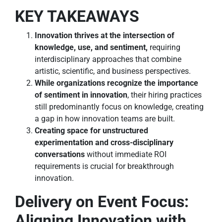
KEY TAKEAWAYS
Innovation thrives at the intersection of
knowledge, use, and sentiment,
requiring
interdisciplinary approaches that combine
artistic, scientific, and business perspectives.
While organizations recognize the importance
of sentiment in innovation
, their hiring practices
still predominantly focus on knowledge, creating
a gap in how innovation teams are built.
Creating space for unstructured
experimentation and cross-disciplinary
conversations
without immediate ROI
requirements is crucial for breakthrough
innovation.
Delivery on Event Focus:
Aligning Innovation with