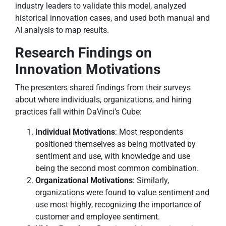
industry leaders to validate this model, analyzed
historical innovation cases, and used both manual and
AI analysis to map results.
Research Findings on
Innovation Motivations
The presenters shared findings from their surveys
about where individuals, organizations, and hiring
practices fall within DaVinci’s Cube:
Individual Motivations
: Most respondents
positioned themselves as being motivated by
sentiment and use, with knowledge and use
being the second most common combination.
Organizational Motivations
: Similarly,
organizations were found to value sentiment and
use most highly, recognizing the importance of
customer and employee sentiment.