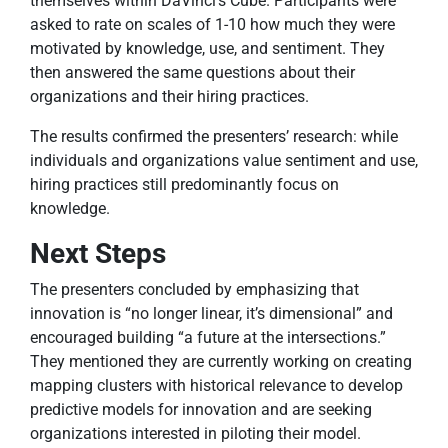
themselves within DaVinci’s Cube. Participants were
asked to rate on scales of 1-10 how much they were
motivated by knowledge, use, and sentiment. They
then answered the same questions about their
organizations and their hiring practices.
The results confirmed the presenters’ research: while
individuals and organizations value sentiment and use,
hiring practices still predominantly focus on
knowledge.
Next Steps
The presenters concluded by emphasizing that
innovation is “no longer linear, it’s dimensional” and
encouraged building “a future at the intersections.”
They mentioned they are currently working on creating
mapping clusters with historical relevance to develop
predictive models for innovation and are seeking
organizations interested in piloting their model.