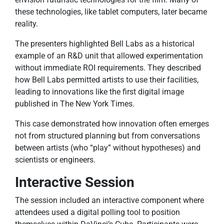
these technologies, like tablet computers, later became
reality.
The presenters highlighted Bell Labs as a historical
example of an R&D unit that allowed experimentation
without immediate ROI requirements. They described
how Bell Labs permitted artists to use their facilities,
leading to innovations like the first digital image
published in The New York Times.
This case demonstrated how innovation often emerges
not from structured planning but from conversations
between artists (who “play” without hypotheses) and
scientists or engineers.
Interactive Session
The session included an interactive component where
attendees used a digital polling tool to position