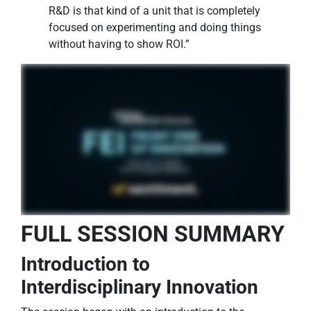
R&D is that kind of a unit that is completely
focused on experimenting and doing things
without having to show ROI.”
FULL SESSION SUMMARY
Introduction to
Interdisciplinary Innovation