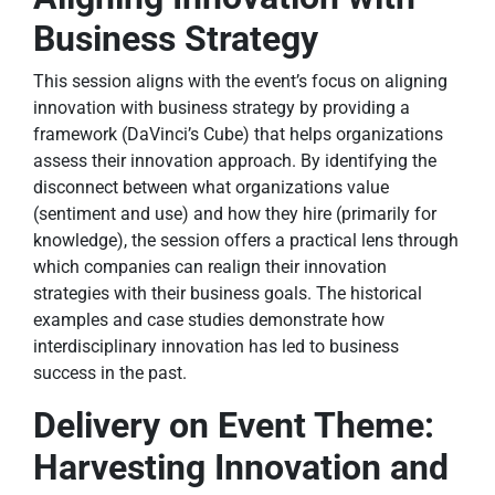
Business Strategy
This session aligns with the event’s focus on aligning
innovation with business strategy by providing a
framework (DaVinci’s Cube) that helps organizations
assess their innovation approach. By identifying the
disconnect between what organizations value
(sentiment and use) and how they hire (primarily for
knowledge), the session offers a practical lens through
which companies can realign their innovation
strategies with their business goals. The historical
examples and case studies demonstrate how
interdisciplinary innovation has led to business
success in the past.
Delivery on Event Theme:
Harvesting Innovation and