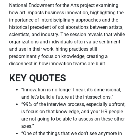
National Endowment for the Arts project examining
how art impacts business innovation, highlighting the
importance of interdisciplinary approaches and the
historical precedent of collaborations between artists,
scientists, and industry. The session reveals that while
organizations and individuals often value sentiment
and use in their work, hiring practices still
predominantly focus on knowledge, creating a
disconnect in how innovation teams are built.
KEY QUOTES
“Innovation is no longer linear, it’s dimensional,
and let’s build a future at the intersections.”
“99% of the interview process, especially upfront,
is focus on that knowledge, and your HR people
are not going to be able to assess on these other
axes.”
“One of the things that we don’t see anymore in