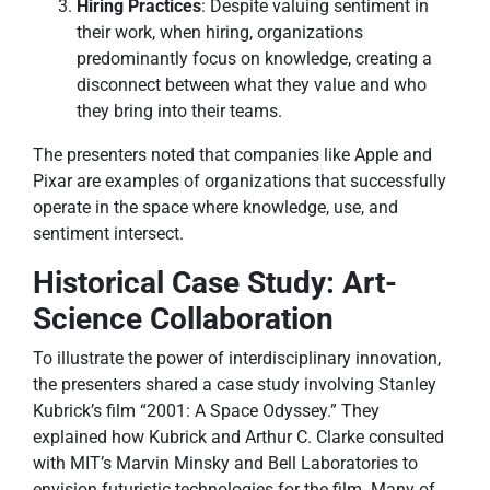
Hiring Practices
: Despite valuing sentiment in
their work, when hiring, organizations
predominantly focus on knowledge, creating a
disconnect between what they value and who
they bring into their teams.
The presenters noted that companies like Apple and
Pixar are examples of organizations that successfully
operate in the space where knowledge, use, and
sentiment intersect.
Historical Case Study: Art-
Science Collaboration
To illustrate the power of interdisciplinary innovation,
the presenters shared a case study involving Stanley
Kubrick’s film “2001: A Space Odyssey.” They
explained how Kubrick and Arthur C. Clarke consulted
with MIT’s Marvin Minsky and Bell Laboratories to
envision futuristic technologies for the film. Many of