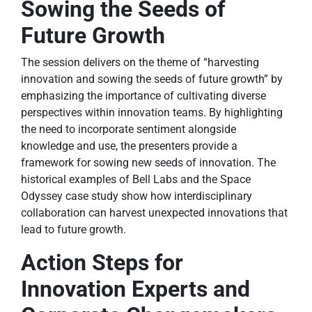
Sowing the Seeds of
Future Growth
The session delivers on the theme of “harvesting
innovation and sowing the seeds of future growth” by
emphasizing the importance of cultivating diverse
perspectives within innovation teams. By highlighting
the need to incorporate sentiment alongside
knowledge and use, the presenters provide a
framework for sowing new seeds of innovation. The
historical examples of Bell Labs and the Space
Odyssey case study show how interdisciplinary
collaboration can harvest unexpected innovations that
lead to future growth.
Action Steps for
Innovation Experts and