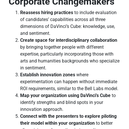
Corporate Changemakers
Reassess hiring practices
to include evaluation
of candidates’ capabilities across all three
dimensions of DaVinci’s Cube: knowledge, use,
and sentiment.
Create space for interdisciplinary collaboration
by bringing together people with different
expertise, particularly incorporating those with
arts and humanities backgrounds who specialize
in sentiment.
Establish innovation zones
where
experimentation can happen without immediate
ROI requirements, similar to the Bell Labs model.
Map your organization using DaVinci’s Cube
to
identify strengths and blind spots in your
innovation approach.
Connect with the presenters to explore piloting
their model within your organization
to better