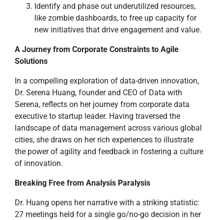
Identify and phase out underutilized resources,
like zombie dashboards, to free up capacity for
new initiatives that drive engagement and value.
A Journey from Corporate Constraints to Agile
Solutions
In a compelling exploration of data-driven innovation,
Dr. Serena Huang, founder and CEO of Data with
Serena, reflects on her journey from corporate data
executive to startup leader. Having traversed the
landscape of data management across various global
cities, she draws on her rich experiences to illustrate
the power of agility and feedback in fostering a culture
of innovation.
Breaking Free from Analysis Paralysis
Dr. Huang opens her narrative with a striking statistic:
27 meetings held for a single go/no-go decision in her