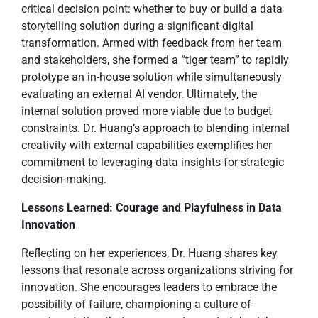
critical decision point: whether to buy or build a data
storytelling solution during a significant digital
transformation. Armed with feedback from her team
and stakeholders, she formed a “tiger team” to rapidly
prototype an in-house solution while simultaneously
evaluating an external AI vendor. Ultimately, the
internal solution proved more viable due to budget
constraints. Dr. Huang’s approach to blending internal
creativity with external capabilities exemplifies her
commitment to leveraging data insights for strategic
decision-making.
Lessons Learned: Courage and Playfulness in Data
Innovation
Reflecting on her experiences, Dr. Huang shares key
lessons that resonate across organizations striving for
innovation. She encourages leaders to embrace the
possibility of failure, championing a culture of