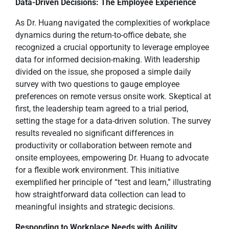
Data-Driven Decisions: The Employee Experience
As Dr. Huang navigated the complexities of workplace
dynamics during the return-to-office debate, she
recognized a crucial opportunity to leverage employee
data for informed decision-making. With leadership
divided on the issue, she proposed a simple daily
survey with two questions to gauge employee
preferences on remote versus onsite work. Skeptical at
first, the leadership team agreed to a trial period,
setting the stage for a data-driven solution. The survey
results revealed no significant differences in
productivity or collaboration between remote and
onsite employees, empowering Dr. Huang to advocate
for a flexible work environment. This initiative
exemplified her principle of “test and learn,” illustrating
how straightforward data collection can lead to
meaningful insights and strategic decisions.
Responding to Workplace Needs with Agility