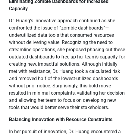
Eliminating Zombie Dashboards for Increased
Capacity
Dr. Huang’s innovative approach continued as she
confronted the issue of “zombie dashboards”—
underutilized data tools that consumed resources
without delivering value. Recognizing the need to
streamline operations, she proposed phasing out these
outdated dashboards to free up her team’s capacity for
creating new, impactful solutions. Although initially
met with resistance, Dr. Huang took a calculated risk
and removed half of the lowest-utilized dashboards
without prior notice. Surprisingly, this bold move
resulted in minimal complaints, validating her decision
and allowing her team to focus on developing new
tools that would better serve their stakeholders.
Balancing Innovation with Resource Constraints
In her pursuit of innovation, Dr. Huang encountered a