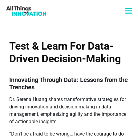
Test & Learn For Data-
Driven Decision-Making
Innovating Through Data: Lessons from the
Trenches
Dr. Serena Huang shares transformative strategies for
driving innovation and decision-making in data
management, emphasizing agility and the importance
of actionable insights.
“Don’t be afraid to be wrong… have the courage to do