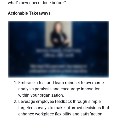
what’s never been done before.”
Actionable Takeaways:
Embrace a test-and-learn mindset to overcome
analysis paralysis and encourage innovation
within your organization.
Leverage employee feedback through simple,
targeted surveys to make informed decisions that
enhance workplace flexibility and satisfaction.