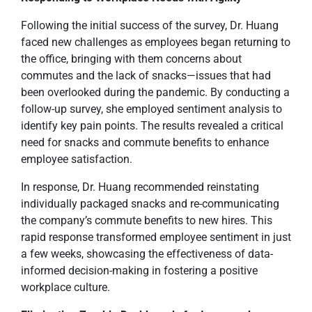
Following the initial success of the survey, Dr. Huang
faced new challenges as employees began returning to
the office, bringing with them concerns about
commutes and the lack of snacks—issues that had
been overlooked during the pandemic. By conducting a
follow-up survey, she employed sentiment analysis to
identify key pain points. The results revealed a critical
need for snacks and commute benefits to enhance
employee satisfaction.
In response, Dr. Huang recommended reinstating
individually packaged snacks and re-communicating
the company’s commute benefits to new hires. This
rapid response transformed employee sentiment in just
a few weeks, showcasing the effectiveness of data-
informed decision-making in fostering a positive
workplace culture.