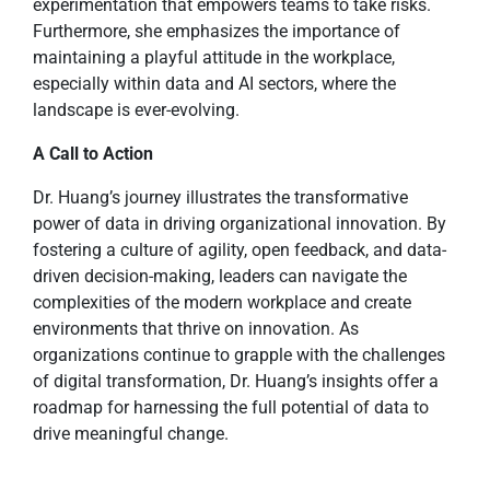
experimentation that empowers teams to take risks.
Furthermore, she emphasizes the importance of
maintaining a playful attitude in the workplace,
especially within data and AI sectors, where the
landscape is ever-evolving.
A Call to Action
Dr. Huang’s journey illustrates the transformative
power of data in driving organizational innovation. By
fostering a culture of agility, open feedback, and data-
driven decision-making, leaders can navigate the
complexities of the modern workplace and create
environments that thrive on innovation. As
organizations continue to grapple with the challenges
of digital transformation, Dr. Huang’s insights offer a
roadmap for harnessing the full potential of data to
drive meaningful change.