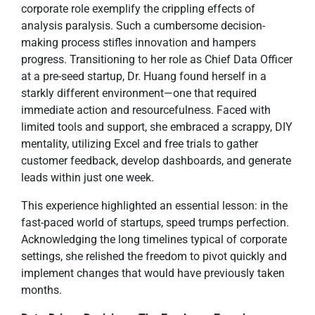
corporate role exemplify the crippling effects of
analysis paralysis. Such a cumbersome decision-
making process stifles innovation and hampers
progress. Transitioning to her role as Chief Data Officer
at a pre-seed startup, Dr. Huang found herself in a
starkly different environment—one that required
immediate action and resourcefulness. Faced with
limited tools and support, she embraced a scrappy, DIY
mentality, utilizing Excel and free trials to gather
customer feedback, develop dashboards, and generate
leads within just one week.
This experience highlighted an essential lesson: in the
fast-paced world of startups, speed trumps perfection.
Acknowledging the long timelines typical of corporate
settings, she relished the freedom to pivot quickly and
implement changes that would have previously taken
months.