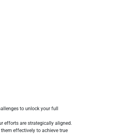
allenges to unlock your full
efforts are strategically aligned.
 them effectively to achieve true