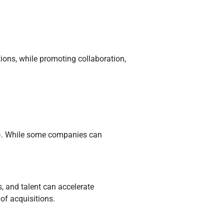
ions, while promoting collaboration,
ed). While some companies can
, and talent can accelerate
of acquisitions.