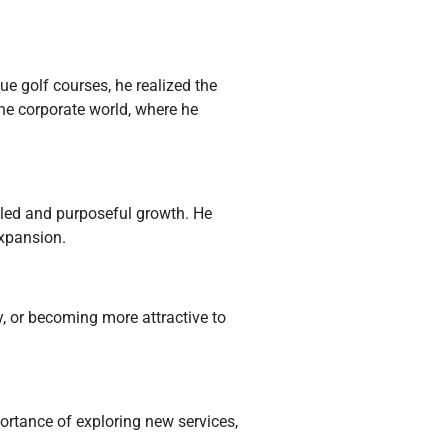
ue golf courses, he realized the
the corporate world, where he
led and purposeful growth. He
expansion.
y, or becoming more attractive to
ortance of exploring new services,