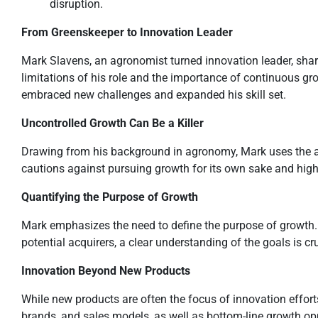
disruption.
From Greenskeeper to Innovation Leader
Mark Slavens, an agronomist turned innovation leader, shares
limitations of his role and the importance of continuous gr
embraced new challenges and expanded his skill set.
Uncontrolled Growth Can Be a Killer
Drawing from his background in agronomy, Mark uses the a
cautions against pursuing growth for its own sake and highl
Quantifying the Purpose of Growth
Mark emphasizes the need to define the purpose of growth. W
potential acquirers, a clear understanding of the goals is cr
Innovation Beyond New Products
While new products are often the focus of innovation effort
brands, and sales models, as well as bottom-line growth opp