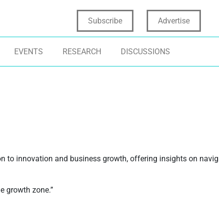
Subscribe
Advertise
EVENTS
RESEARCH
DISCUSSIONS
on to innovation and business growth, offering insights on navi
he growth zone.”