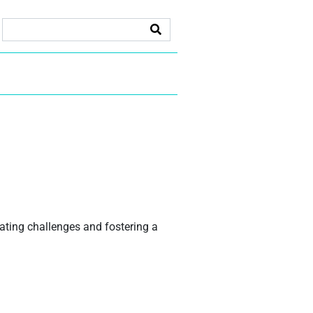
gating challenges and fostering a