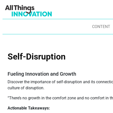
CONTENT
Self-Disruption
Fueling Innovation and Growth
Discover the importance of self-disruption and its connecti
culture of disruption.
“There’s no growth in the comfort zone and no comfort in t
Actionable Takeaways: