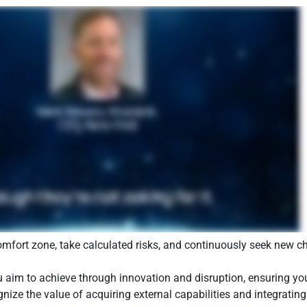
mfort zone, take calculated risks, and continuously seek new ch
 aim to achieve through innovation and disruption, ensuring your 
ize the value of acquiring external capabilities and integrating