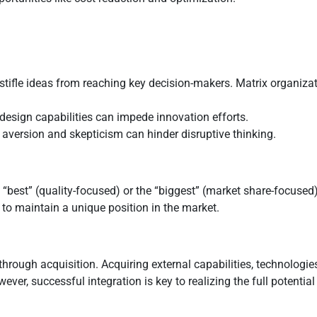
stifle ideas from reaching key decision-makers. Matrix organizat
r design capabilities can impede innovation efforts.
k aversion and skepticism can hinder disruptive thinking.
 “best” (quality-focused) or the “biggest” (market share-focus
 to maintain a unique position in the market.
hrough acquisition. Acquiring external capabilities, technologies
r, successful integration is key to realizing the full potential 