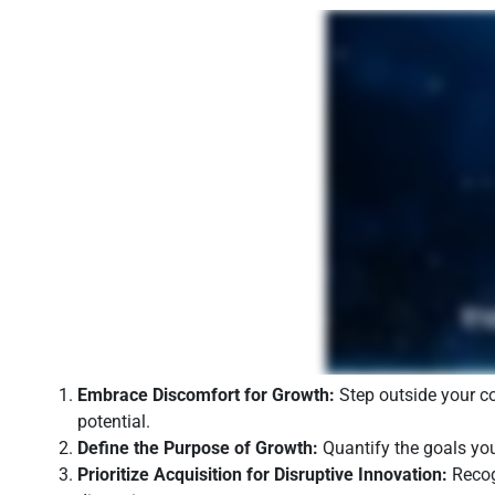
Embrace Discomfort for Growth:
Step outside your co
potential.
Define the Purpose of Growth:
Quantify the goals you
Prioritize Acquisition for Disruptive Innovation:
Recogn