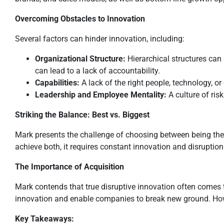
Overcoming Obstacles to Innovation
Several factors can hinder innovation, including:
Organizational Structure:
Hierarchical structures can 
can lead to a lack of accountability.
Capabilities:
A lack of the right people, technology, o
Leadership and Employee Mentality:
A culture of ris
Striking the Balance: Best vs. Biggest
Mark presents the challenge of choosing between being the
achieve both, it requires constant innovation and disruption
The Importance of Acquisition
Mark contends that true disruptive innovation often comes t
innovation and enable companies to break new ground. Howeve
Key Takeaways: