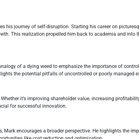
 his journey of self-disruption. Starting his career on picturesq
owth. This realization propelled him back to academia and into 
nalogy of a dying weed to emphasize the importance of control
ights the potential pitfalls of uncontrolled or poorly managed 
hether it’s improving shareholder value, increasing profitabilit
ucial for successful innovation.
s, Mark encourages a broader perspective. He highlights the imp
ortunities like cost reduction and optimization.