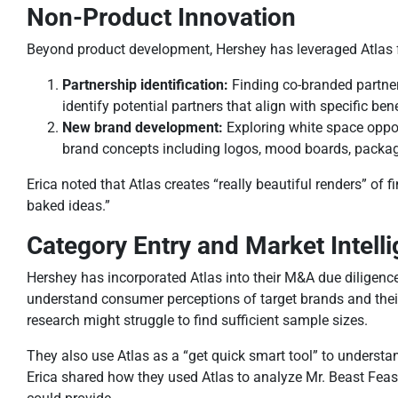
Non-Product Innovation
Beyond product development, Hershey has leveraged Atlas f
Partnership identification:
Finding co-branded partne
identify potential partners that align with specific ben
New brand development:
Exploring white space oppor
brand concepts including logos, mood boards, packagin
Erica noted that Atlas creates “really beautiful renders” of 
baked ideas.”
Category Entry and Market Intell
Hershey has incorporated Atlas into their M&A due diligence 
understand consumer perceptions of target brands and their 
research might struggle to find sufficient sample sizes.
They also use Atlas as a “get quick smart tool” to understa
Erica shared how they used Atlas to analyze Mr. Beast Feas