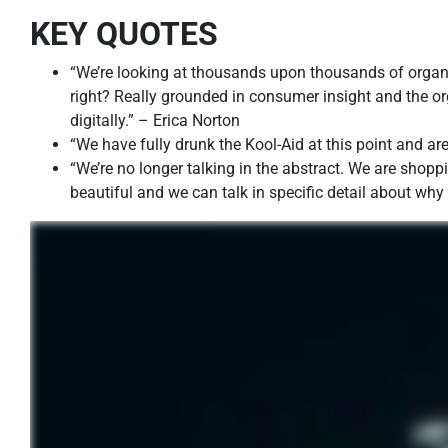
KEY QUOTES
“We’re looking at thousands upon thousands of organi
right? Really grounded in consumer insight and the or
digitally.” – Erica Norton
“We have fully drunk the Kool-Aid at this point and are
“We’re no longer talking in the abstract. We are shopp
beautiful and we can talk in specific detail about wh