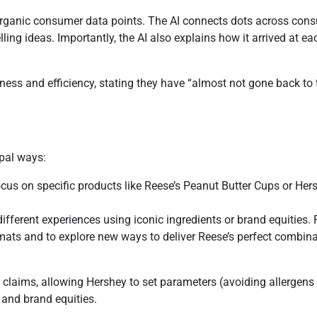
organic consumer data points. The AI connects dots across cons
ing ideas. Importantly, the AI also explains how it arrived at e
ess and efficiency, stating they have “almost not gone back to tr
ipal ways:
focus on specific products like Reese’s Peanut Butter Cups or He
different experiences using iconic ingredients or brand equities.
mats and to explore new ways to deliver Reese’s perfect combina
d claims, allowing Hershey to set parameters (avoiding allergens
 and brand equities.