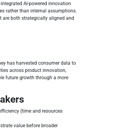
 integrated AI-powered innovation
es rather than internal assumptions.
 are both strategically aligned and
shey has harvested consumer data to
ities across product innovation,
ble future growth through a more
makers
efficiency (time and resources
nstrate value before broader