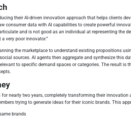
ch
cing their AI-driven innovation approach that helps clients dev
 consumer data with AI capabilities to create powerful innova
rticulate and is not good as an individual at representing the d
t a very poor innovator.”
canning the marketplace to understand existing propositions usi
cial sources. AI agents then aggregate and synthesize this data
relevant to specific demand spaces or categories. The result is
cepts.
hey
or nearly two years, completely transforming their innovation a
mbers trying to generate ideas for their iconic brands. This app
e same brands