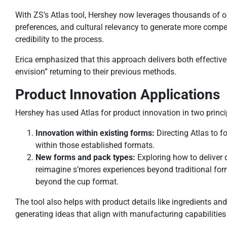
With ZS’s Atlas tool, Hershey now leverages thousands of 
preferences, and cultural relevancy to generate more compell
credibility to the process.
Erica emphasized that this approach delivers both effectiven
envision” returning to their previous methods.
Product Innovation Applications
Hershey has used Atlas for product innovation in two princ
Innovation within existing forms:
Directing Atlas to 
within those established formats.
New forms and pack types:
Exploring how to deliver 
reimagine s’mores experiences beyond traditional for
beyond the cup format.
The tool also helps with product details like ingredients an
generating ideas that align with manufacturing capabilities