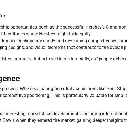
or:
rship opportunities, such as the successful Hershey’s Cinnamon
efit territories where Hershey might lack equity.
tunities in chocolate candy and developing comprehensive brand 
g designs, and visual elements that contribute to the overall p
finished products that help sell ideas internally, as “people get 
igence
process. When evaluating potential acquisitions like Sour Strips
competitive positioning. This is particularly valuable for smal
nd interesting marketplace developments, including internationa
t Bowls when they entered the market, gaining deeper insights th