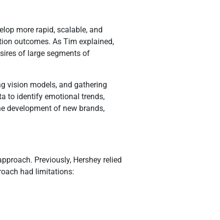
elop more rapid, scalable, and
tion outcomes. As Tim explained,
esires of large segments of
ng vision models, and gathering
 to identify emotional trends,
 the development of new brands,
pproach. Previously, Hershey relied
roach had limitations: