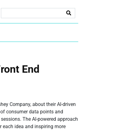
Front End
shey Company, about their AI-driven
s of consumer data points and
on sessions. The AI-powered approach
or each idea and inspiring more