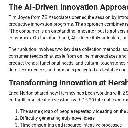
The AI-Driven Innovation Approa
Tim Joyce from ZS Associates opened the session by introdu
productive innovation programs. The approach combines raw
“The consumer is an outstanding innovator, but is not very a
consumers. On the other hand, AI is incredibly articulate, bu
Their solution involves two key data collection methods: s
consumer feedback at scale from online marketplaces and so
product trends, functional needs, and cultural touchstones 
items, experiences, and products presented as testable con
Transforming Innovation at Hers
Erica Norton shared how Hershey has been working with ZS f
on traditional ideation sessions with 15-20 internal team me
The same group of people repeatedly ideating on th
Difficulty generating truly novel ideas
Time-consuming and resource-intensive processes