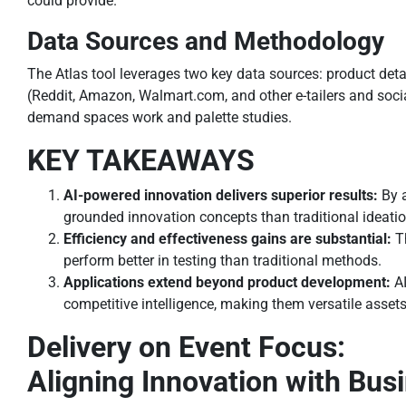
could provide.
Data Sources and Methodology
The Atlas tool leverages two key data sources: product det
(Reddit, Amazon, Walmart.com, and other e-tailers and socia
demand spaces work and palette studies.
KEY TAKEAWAYS
AI-powered innovation delivers superior results:
By 
grounded innovation concepts than traditional ideati
Efficiency and effectiveness gains are substantial:
T
perform better in testing than traditional methods.
Applications extend beyond product development:
A
competitive intelligence, making them versatile asset
Delivery on Event Focus:
Aligning Innovation with Bus