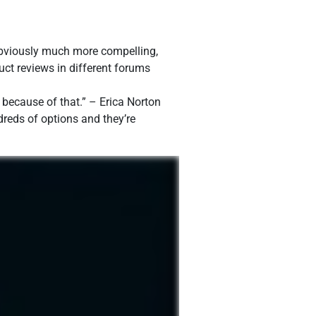
 obviously much more compelling,
ct reviews in different forums
e because of that.” – Erica Norton
dreds of options and they’re