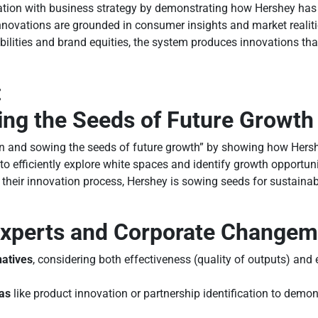
vation with business strategy by demonstrating how Hershey has
nnovations are grounded in consumer insights and market realiti
lities and brand equities, the system produces innovations that
:
ing the Seeds of Future Growth
ion and sowing the seeds of future growth” by showing how Her
to efficiently explore white spaces and identify growth opportun
their innovation process, Hershey is sowing seeds for sustaina
 Experts and Corporate Change
natives
, considering both effectiveness (quality of outputs) and 
eas
like product innovation or partnership identification to demo