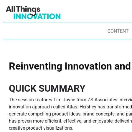
CONTENT
Reinventing Innovation and
QUICK SUMMARY
The session features Tim Joyce from ZS Associates intervie
innovation approach called Atlas. Hershey has transformed
generate compelling product ideas, brand concepts, and part
has proven more efficient, effective, and enjoyable, deliver
creative product visualizations.