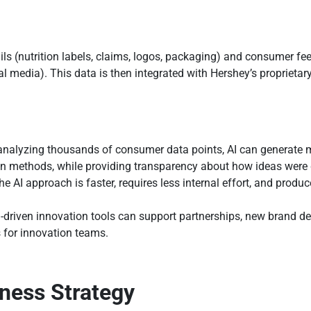
ails (nutrition labels, claims, logos, packaging) and consumer f
l media). This data is then integrated with Hershey’s proprietar
analyzing thousands of consumer data points, AI can generate 
on methods, while providing transparency about how ideas were
he AI approach is faster, requires less internal effort, and produ
I-driven innovation tools can support partnerships, new brand 
s for innovation teams.
iness Strategy