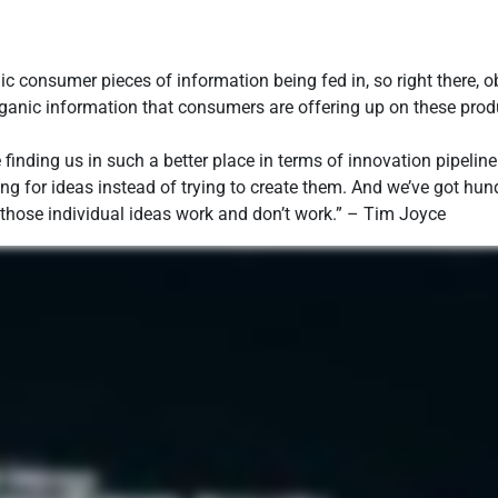
c consumer pieces of information being fed in, so right there,
ganic information that consumers are offering up on these produ
 finding us in such a better place in terms of innovation pipelin
ing for ideas instead of trying to create them. And we’ve got hun
y those individual ideas work and don’t work.” – Tim Joyce