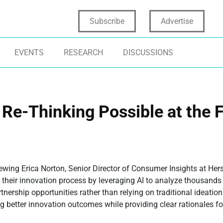
Subscribe
Advertise
EVENTS
RESEARCH
DISCUSSIONS
 Re-Thinking Possible at the 
wing Erica Norton, Senior Director of Consumer Insights at Her
 their innovation process by leveraging AI to analyze thousand
nership opportunities rather than relying on traditional ideati
ing better innovation outcomes while providing clear rationales f