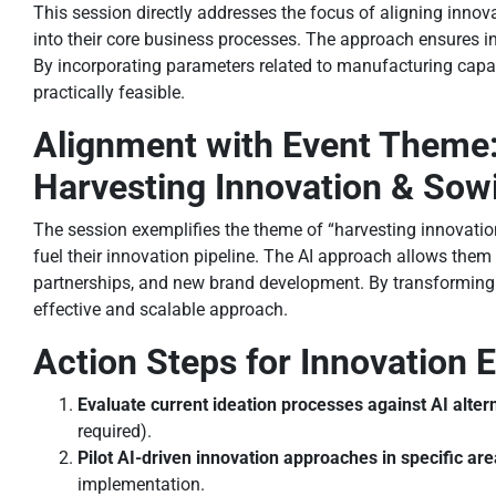
This session directly addresses the focus of aligning inno
into their core business processes. The approach ensures i
By incorporating parameters related to manufacturing capabi
practically feasible.
Alignment with Event Theme
Harvesting Innovation & Sow
The session exemplifies the theme of “harvesting innovat
fuel their innovation pipeline. The AI approach allows them 
partnerships, and new brand development. By transforming 
effective and scalable approach.
Action Steps for Innovation
Evaluate current ideation processes against AI alter
required).
Pilot AI-driven innovation approaches in specific ar
implementation.