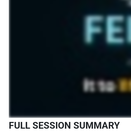
FULL SESSION SUMMARY