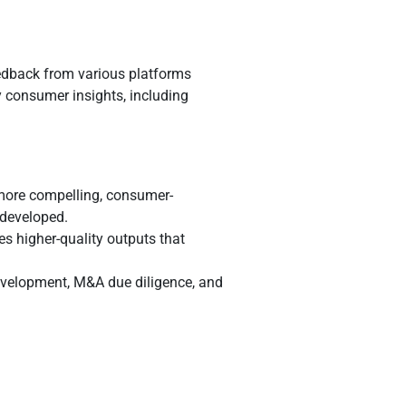
eedback from various platforms
y consumer insights, including
more compelling, consumer-
 developed.
ces higher-quality outputs that
development, M&A due diligence, and