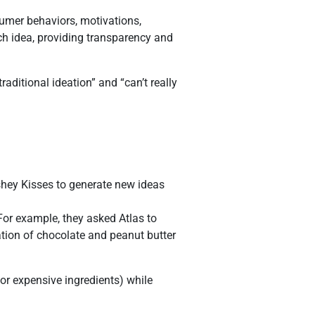
umer behaviors, motivations,
ach idea, providing transparency and
aditional ideation” and “can’t really
rshey Kisses to generate new ideas
 For example, they asked Atlas to
tion of chocolate and peanut butter
 or expensive ingredients) while