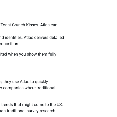
 Toast Crunch Kisses. Atlas can
identities. Atlas delivers detailed
roposition.
excited when you show them fully
, they use Atlas to quickly
ler companies where traditional
l trends that might come to the US.
an traditional survey research