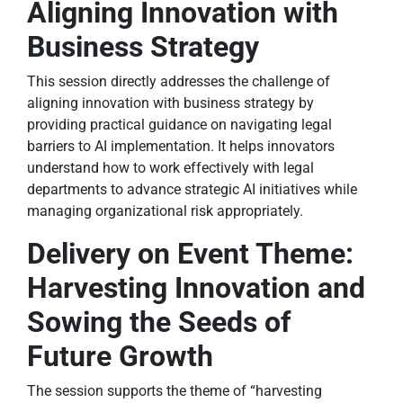
Aligning Innovation with
Business Strategy
This session directly addresses the challenge of
aligning innovation with business strategy by
providing practical guidance on navigating legal
barriers to AI implementation. It helps innovators
understand how to work effectively with legal
departments to advance strategic AI initiatives while
managing organizational risk appropriately.
Delivery on Event Theme:
Harvesting Innovation and
Sowing the Seeds of
Future Growth
The session supports the theme of “harvesting