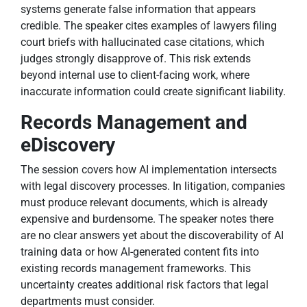
systems generate false information that appears
credible. The speaker cites examples of lawyers filing
court briefs with hallucinated case citations, which
judges strongly disapprove of. This risk extends
beyond internal use to client-facing work, where
inaccurate information could create significant liability.
Records Management and
eDiscovery
The session covers how AI implementation intersects
with legal discovery processes. In litigation, companies
must produce relevant documents, which is already
expensive and burdensome. The speaker notes there
are no clear answers yet about the discoverability of AI
training data or how AI-generated content fits into
existing records management frameworks. This
uncertainty creates additional risk factors that legal
departments must consider.