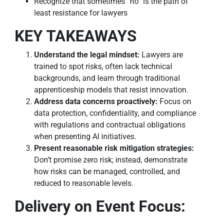
Recognize that sometimes “no” is the path of
least resistance for lawyers
KEY TAKEAWAYS
Understand the legal mindset:
Lawyers are
trained to spot risks, often lack technical
backgrounds, and learn through traditional
apprenticeship models that resist innovation.
Address data concerns proactively:
Focus on
data protection, confidentiality, and compliance
with regulations and contractual obligations
when presenting AI initiatives.
Present reasonable risk mitigation strategies:
Don’t promise zero risk; instead, demonstrate
how risks can be managed, controlled, and
reduced to reasonable levels.
Delivery on Event Focus: