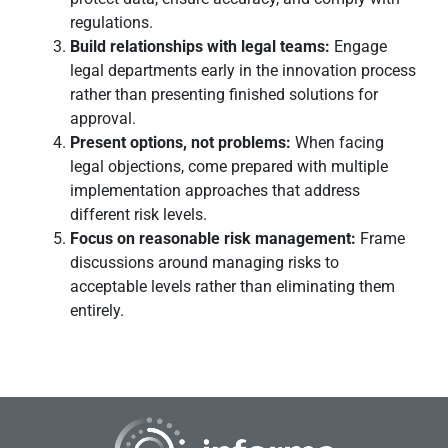
regulations.
Build relationships with legal teams:
Engage
legal departments early in the innovation process
rather than presenting finished solutions for
approval.
Present options, not problems:
When facing
legal objections, come prepared with multiple
implementation approaches that address
different risk levels.
Focus on reasonable risk management:
Frame
discussions around managing risks to
acceptable levels rather than eliminating them
entirely.