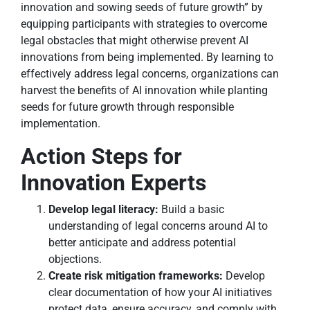
innovation and sowing seeds of future growth” by
equipping participants with strategies to overcome
legal obstacles that might otherwise prevent AI
innovations from being implemented. By learning to
effectively address legal concerns, organizations can
harvest the benefits of AI innovation while planting
seeds for future growth through responsible
implementation.
Action Steps for
Innovation Experts
Develop legal literacy:
Build a basic
understanding of legal concerns around AI to
better anticipate and address potential
objections.
Create risk mitigation frameworks:
Develop
clear documentation of how your AI initiatives
protect data, ensure accuracy, and comply with