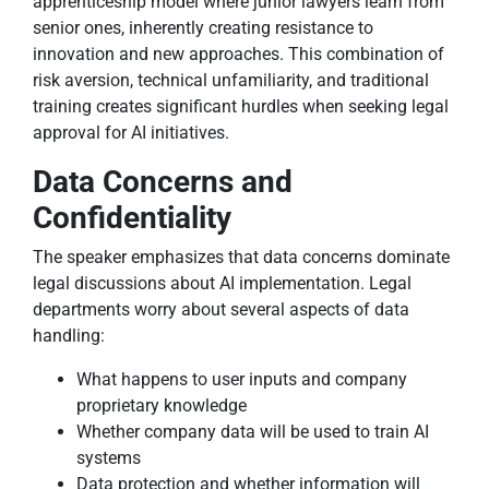
apprenticeship model where junior lawyers learn from
senior ones, inherently creating resistance to
innovation and new approaches. This combination of
risk aversion, technical unfamiliarity, and traditional
training creates significant hurdles when seeking legal
approval for AI initiatives.
Data Concerns and
Confidentiality
The speaker emphasizes that data concerns dominate
legal discussions about AI implementation. Legal
departments worry about several aspects of data
handling:
What happens to user inputs and company
proprietary knowledge
Whether company data will be used to train AI
systems
Data protection and whether information will