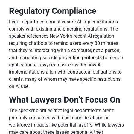
Regulatory Compliance
Legal departments must ensure AI implementations
comply with existing and emerging regulations. The
speaker references New York’s recent AI regulation
requiring chatbots to remind users every 30 minutes
that they’re interacting with a computer, not a person,
and mandating suicide prevention protocols for certain
applications. Lawyers must consider how AI
implementations align with contractual obligations to
clients, many of whom may have specific restrictions
on AI use.
What Lawyers Don’t Focus On
The speaker clarifies that legal departments aren’t
primarily concerned with cost considerations or
workforce impacts like potential layoffs. While lawyers
may care about these issues personally, their