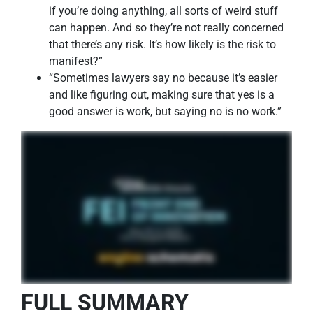
if you’re doing anything, all sorts of weird stuff
can happen. And so they’re not really concerned
that there’s any risk. It’s how likely is the risk to
manifest?”
“Sometimes lawyers say no because it’s easier
and like figuring out, making sure that yes is a
good answer is work, but saying no is no work.”
FULL SUMMARY