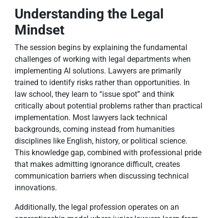
Understanding the Legal
Mindset
The session begins by explaining the fundamental
challenges of working with legal departments when
implementing AI solutions. Lawyers are primarily
trained to identify risks rather than opportunities. In
law school, they learn to “issue spot” and think
critically about potential problems rather than practical
implementation. Most lawyers lack technical
backgrounds, coming instead from humanities
disciplines like English, history, or political science.
This knowledge gap, combined with professional pride
that makes admitting ignorance difficult, creates
communication barriers when discussing technical
innovations.
Additionally, the legal profession operates on an