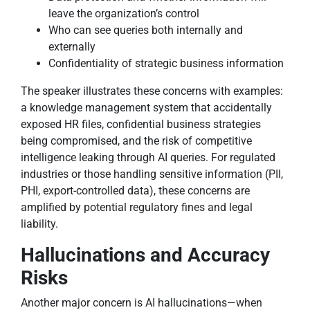
leave the organization’s control
Who can see queries both internally and
externally
Confidentiality of strategic business information
The speaker illustrates these concerns with examples:
a knowledge management system that accidentally
exposed HR files, confidential business strategies
being compromised, and the risk of competitive
intelligence leaking through AI queries. For regulated
industries or those handling sensitive information (PII,
PHI, export-controlled data), these concerns are
amplified by potential regulatory fines and legal
liability.
Hallucinations and Accuracy
Risks
Another major concern is AI hallucinations—when