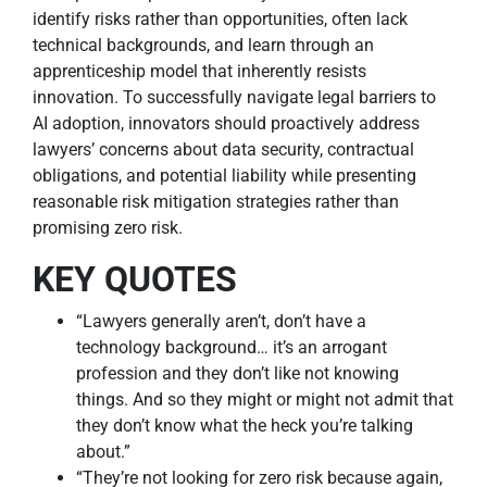
identify risks rather than opportunities, often lack
technical backgrounds, and learn through an
apprenticeship model that inherently resists
innovation. To successfully navigate legal barriers to
AI adoption, innovators should proactively address
lawyers’ concerns about data security, contractual
obligations, and potential liability while presenting
reasonable risk mitigation strategies rather than
promising zero risk.
KEY QUOTES
“Lawyers generally aren’t, don’t have a
technology background… it’s an arrogant
profession and they don’t like not knowing
things. And so they might or might not admit that
they don’t know what the heck you’re talking
about.”
“They’re not looking for zero risk because again,