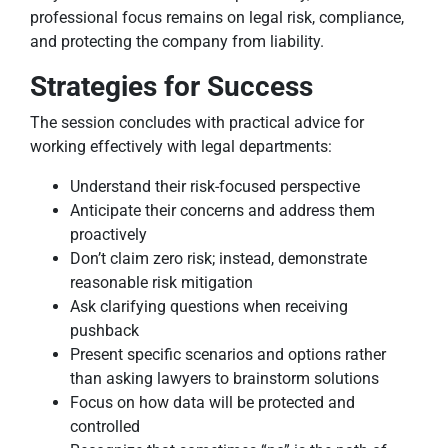
professional focus remains on legal risk, compliance,
and protecting the company from liability.
Strategies for Success
The session concludes with practical advice for
working effectively with legal departments:
Understand their risk-focused perspective
Anticipate their concerns and address them
proactively
Don’t claim zero risk; instead, demonstrate
reasonable risk mitigation
Ask clarifying questions when receiving
pushback
Present specific scenarios and options rather
than asking lawyers to brainstorm solutions
Focus on how data will be protected and
controlled