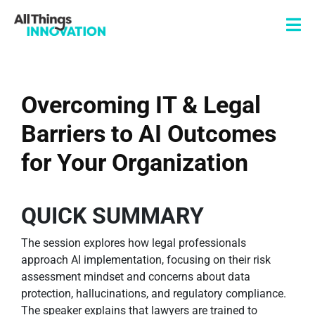
Overcoming IT & Legal
Barriers to AI Outcomes
for Your Organization
QUICK SUMMARY
The session explores how legal professionals
approach AI implementation, focusing on their risk
assessment mindset and concerns about data
protection, hallucinations, and regulatory compliance.
The speaker explains that lawyers are trained to