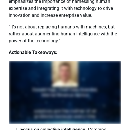
emphasizes the importance of harnessing human
expertise and integrating it with technology to drive
innovation and increase enterprise value.
“It’s not about replacing humans with machines, but
rather about augmenting human intelligence with the
power of the technology.”
Actionable Takeaways:
Focus on collective intelligence:
Combine