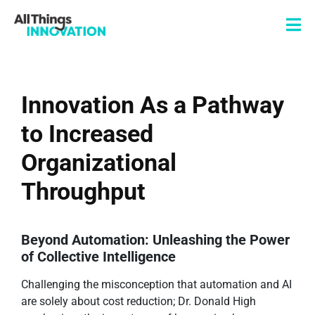
Innovation As a Pathway
to Increased
Organizational
Throughput
Beyond Automation: Unleashing the Power
of Collective Intelligence
Challenging the misconception that automation and AI
are solely about cost reduction; Dr. Donald High