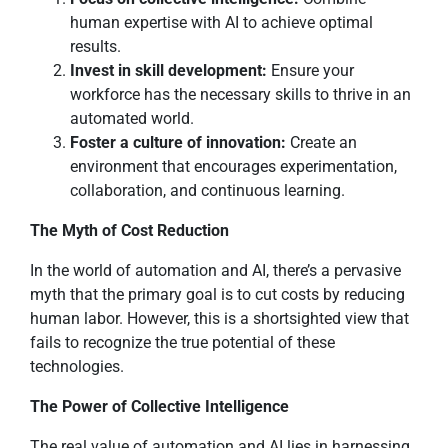
human expertise with AI to achieve optimal
results.
Invest in skill development:
Ensure your
workforce has the necessary skills to thrive in an
automated world.
Foster a culture of innovation:
Create an
environment that encourages experimentation,
collaboration, and continuous learning.
The Myth of Cost Reduction
In the world of automation and AI, there’s a pervasive
myth that the primary goal is to cut costs by reducing
human labor. However, this is a shortsighted view that
fails to recognize the true potential of these
technologies.
The Power of Collective Intelligence
The real value of automation and AI lies in harnessing