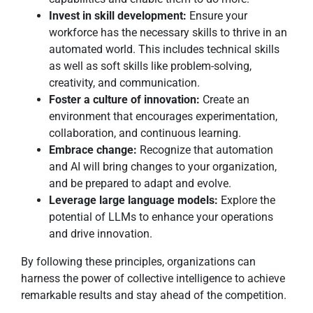
Invest in skill development:
Ensure your
workforce has the necessary skills to thrive in an
automated world. This includes technical skills
as well as soft skills like problem-solving,
creativity, and communication.
Foster a culture of innovation:
Create an
environment that encourages experimentation,
collaboration, and continuous learning.
Embrace change:
Recognize that automation
and AI will bring changes to your organization,
and be prepared to adapt and evolve.
Leverage large language models:
Explore the
potential of LLMs to enhance your operations
and drive innovation.
By following these principles, organizations can
harness the power of collective intelligence to achieve
remarkable results and stay ahead of the competition.