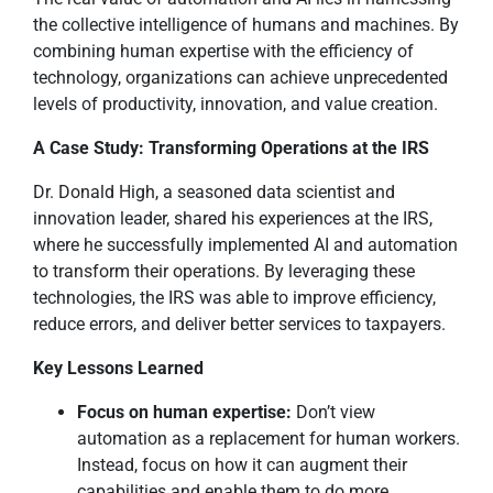
the collective intelligence of humans and machines. By
combining human expertise with the efficiency of
technology, organizations can achieve unprecedented
levels of productivity, innovation, and value creation.
A Case Study: Transforming Operations at the IRS
Dr. Donald High, a seasoned data scientist and
innovation leader, shared his experiences at the IRS,
where he successfully implemented AI and automation
to transform their operations. By leveraging these
technologies, the IRS was able to improve efficiency,
reduce errors, and deliver better services to taxpayers.
Key Lessons Learned
Focus on human expertise:
Don’t view
automation as a replacement for human workers.
Instead, focus on how it can augment their
capabilities and enable them to do more.