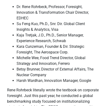
Dr. Rene Rohrbeck, Professor, Foresight,
Innovation & Transformation Chair Director,
EDHEC
Su Feng Kuo, Ph.D., Snr. Dir. Global Client
Insights & Analytics, Visa
Kaja Tretjak, J.D., Ph.D., Senior Manager,
Experience Research, Schwab
Kara Cunzeman, Founder & Dir. Strategic
Foresight, The Aerospace Corp.
Michelle Wee, Food Trend Director, Global
Strategy and Innovation, Ferrero
Betsy Brunner, Director of External Affairs, The
Nuclear Company
Harsh Wardhan, Innovation Manager, Google
Rene Rohrbeck literally wrote the textbook on corporate
foresight. Just this past year, he conducted a global
benchmarking study focused on institutionalizing