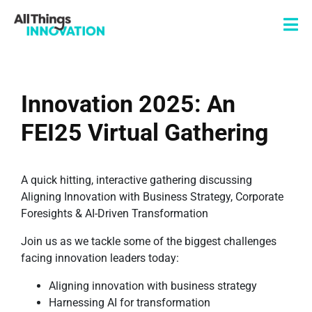
Innovation 2025: An
FEI25 Virtual Gathering
A quick hitting, interactive gathering discussing
Aligning Innovation with Business Strategy, Corporate
Foresights & AI-Driven Transformation
Join us as we tackle some of the biggest challenges
facing innovation leaders today:
Aligning innovation with business strategy
Harnessing AI for transformation