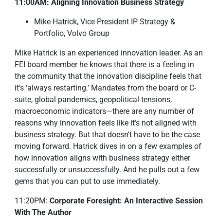
11:00AM: Aligning Innovation Business Strategy
Mike Hatrick, Vice President IP Strategy &
Portfolio, Volvo Group
Mike Hatrick is an experienced innovation leader. As an
FEI board member he knows that there is a feeling in
the community that the innovation discipline feels that
it’s ‘always restarting.’ Mandates from the board or C-
suite, global pandemics, geopolitical tensions,
macroeconomic indicators—there are any number of
reasons why innovation feels like it’s not aligned with
business strategy. But that doesn’t have to be the case
moving forward. Hatrick dives in on a few examples of
how innovation aligns with business strategy either
successfully or unsuccessfully. And he pulls out a few
gems that you can put to use immediately.
11:20PM:
Corporate Foresight: An Interactive Session
With The Author