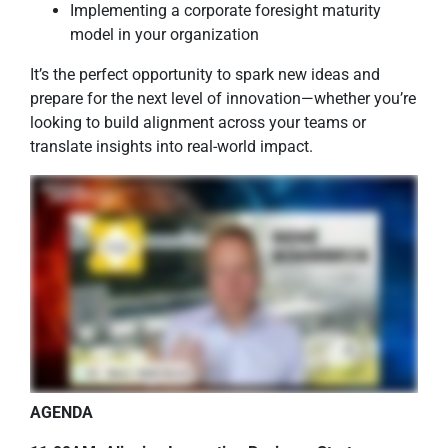
Implementing a corporate foresight maturity
model in your organization
It’s the perfect opportunity to spark new ideas and
prepare for the next level of innovation—whether you’re
looking to build alignment across your teams or
translate insights into real-world impact.
AGENDA