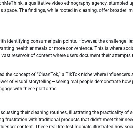
chMeThink, a qualitative video ethnography agency, stumbled up
s space. The findings, while rooted in cleaning, offer broader i
th identifying consumer pain points. However, the challenge lie
 wanting healthier meals or more convenience. This is where soci
 a vast reservoir of content where users document their attempts
d the concept of “CleanTok,” a TikTok niche where influencers 
er of visual storytelling—seeing real people demonstrate how 
ngage with these platforms.
ssing their cleaning routines, illustrating the practicality of 
ng frustration with traditional products that didn’t meet their n
nfluencer content. These real-life testimonials illustrated how 