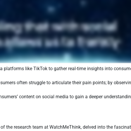
a platforms like TikTok to gather real-time insights into consu
umers often struggle to articulate their pain points; by observin
umers’ content on social media to gain a deeper understanding 
 of the research team at WatchMeThink, delved into the fascinat