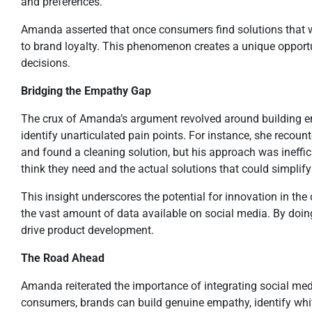
and preferences.
Amanda asserted that once consumers find solutions that w
to brand loyalty. This phenomenon creates a unique opportu
decisions.
Bridging the Empathy Gap
The crux of Amanda’s argument revolved around building e
identify unarticulated pain points. For instance, she recounte
and found a cleaning solution, but his approach was ineffi
think they need and the actual solutions that could simplify t
This insight underscores the potential for innovation in t
the vast amount of data available on social media. By doin
drive product development.
The Road Ahead
Amanda reiterated the importance of integrating social med
consumers, brands can build genuine empathy, identify whit