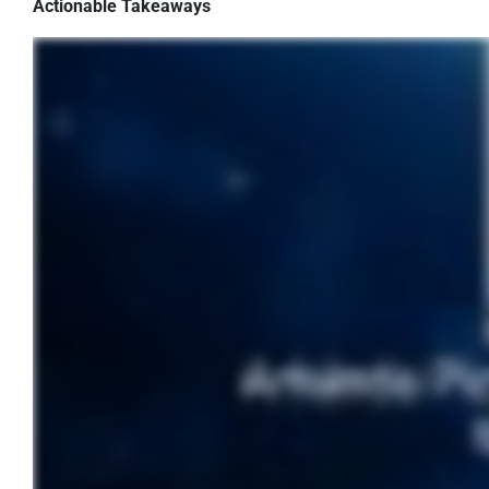
Actionable Takeaways