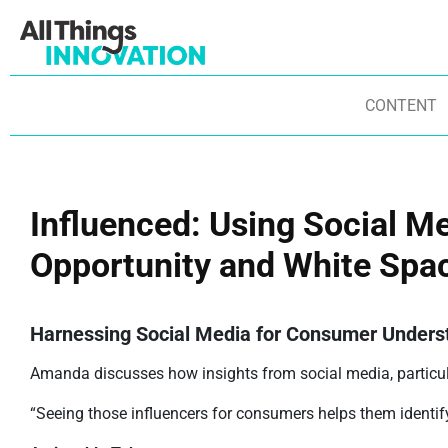
CONTENT
Influenced: Using Social M
Opportunity and White Spac
Harnessing Social Media for Consumer Unders
Amanda discusses how insights from social media, particul
“Seeing those influencers for consumers helps them identify 