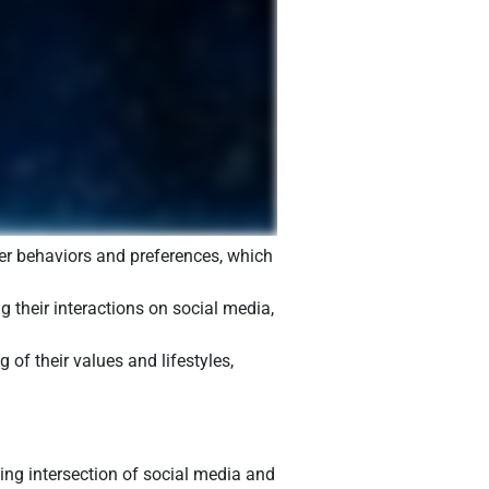
mer behaviors and preferences, which
g their interactions on social media,
of their values and lifestyles,
ing intersection of social media and