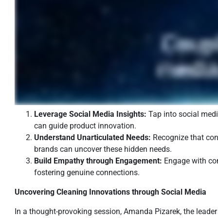
Leverage Social Media Insights:
Tap into social medi
can guide product innovation.
Understand Unarticulated Needs:
Recognize that cons
brands can uncover these hidden needs.
Build Empathy through Engagement:
Engage with cons
fostering genuine connections.
Uncovering Cleaning Innovations through Social Media
In a thought-provoking session, Amanda Pizarek, the leader