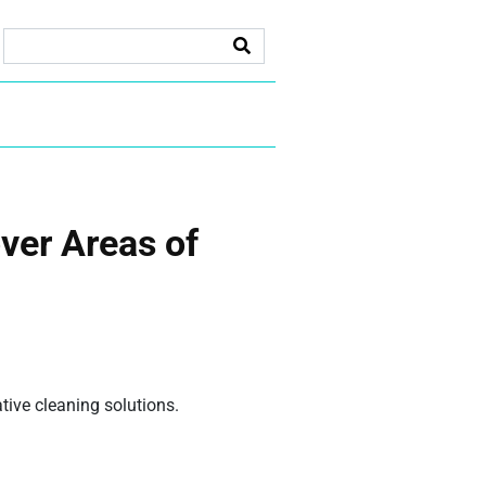
ver Areas of
ive cleaning solutions.