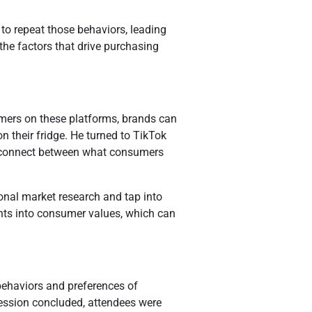
o repeat those behaviors, leading
he factors that drive purchasing
mers on these platforms, brands can
on their fridge. He turned to TikTok
disconnect between what consumers
onal market research and tap into
ghts into consumer values, which can
behaviors and preferences of
session concluded, attendees were