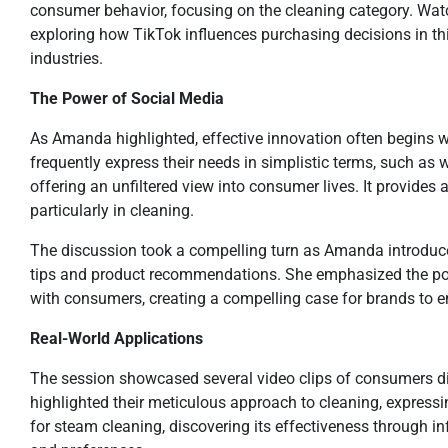
consumer behavior, focusing on the cleaning category. Wat
exploring how TikTok influences purchasing decisions in thi
industries.
The Power of Social Media
As Amanda highlighted, effective innovation often begins wi
frequently express their needs in simplistic terms, such as
offering an unfiltered view into consumer lives. It provides
particularly in cleaning.
The discussion took a compelling turn as Amanda introduce
tips and product recommendations. She emphasized the pow
with consumers, creating a compelling case for brands to e
Real-World Applications
The session showcased several video clips of consumers discu
highlighted their meticulous approach to cleaning, expressi
for steam cleaning, discovering its effectiveness through i