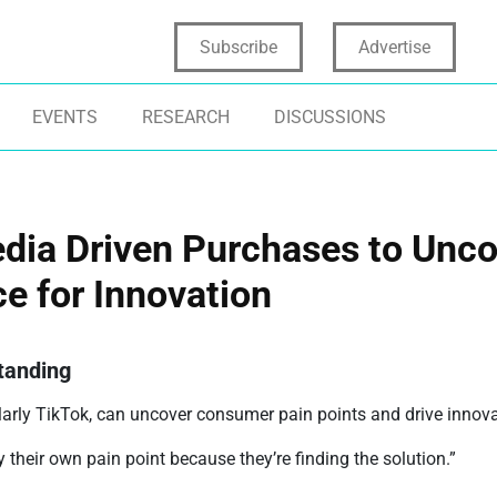
Subscribe
Advertise
EVENTS
RESEARCH
DISCUSSIONS
edia Driven Purchases to Unco
e for Innovation
tanding
arly TikTok, can uncover consumer pain points and drive innovat
their own pain point because they’re finding the solution.”