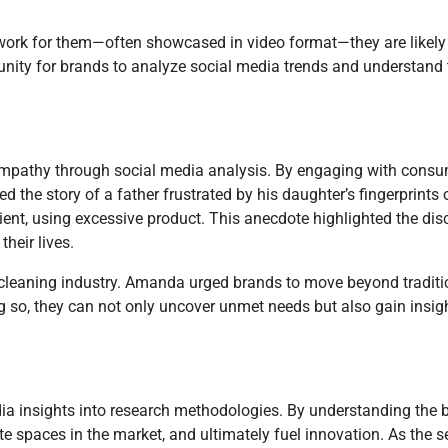
ork for them—often showcased in video format—they are likely t
nity for brands to analyze social media trends and understand t
mpathy through social media analysis. By engaging with consu
d the story of a father frustrated by his daughter’s fingerprints 
cient, using excessive product. This anecdote highlighted the 
heir lives.
he cleaning industry. Amanda urged brands to move beyond traditi
g so, they can not only uncover unmet needs but also gain insi
ia insights into research methodologies. By understanding the 
e spaces in the market, and ultimately fuel innovation. As the 