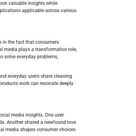
on valuable insights while
mplications applicable across various
s in the fact that consumers
al media plays a transformative role,
 to solve everyday problems,
and everyday users share cleaning
products work can resonate deeply
social media insights. One user
eeds. Another shared a newfound love
social media shapes consumer choices