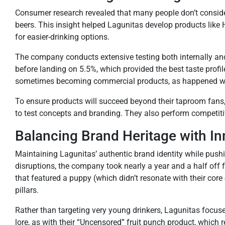
Consumer research revealed that many people don’t consider ha
beers. This insight helped Lagunitas develop products li
for easier-drinking options.
The company conducts extensive testing both internally and w
before landing on 5.5%, which provided the best taste profil
sometimes becoming commercial products, as happened wi
To ensure products will succeed beyond their taproom fans,
to test concepts and branding. They also perform competitiv
Balancing Brand Heritage with In
Maintaining Lagunitas’ authentic brand identity while push
disruptions, the company took nearly a year and a half off 
that featured a puppy (which didn’t resonate with their cor
pillars.
Rather than targeting very young drinkers, Lagunitas focu
lore, as with their “Uncensored” fruit punch product, which