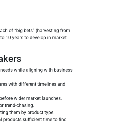
ch of “big bets” (harvesting from
 to 10 years to develop in market
akers
r needs while aligning with business
res with different timelines and
 before wider market launches.
or trend-chasing.
ing them by product type.
 products sufficient time to find