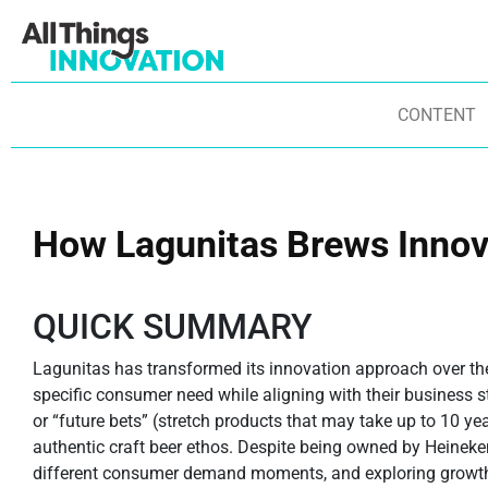
CONTENT
How Lagunitas Brews Innov
QUICK SUMMARY
Lagunitas has transformed its innovation approach over th
specific consumer need while aligning with their business st
or “future bets” (stretch products that may take up to 10 ye
authentic craft beer ethos. Despite being owned by Heineken
different consumer demand moments, and exploring growth ar