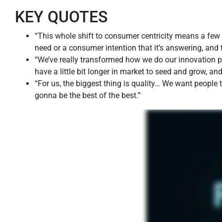
KEY QUOTES
“This whole shift to consumer centricity means a few 
need or a consumer intention that it’s answering, and 
“We’ve really transformed how we do our innovation pr
have a little bit longer in market to seed and grow, an
“For us, the biggest thing is quality… We want people
gonna be the best of the best.”