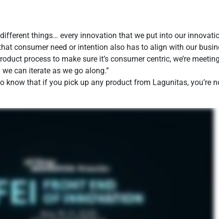
different things… every innovation that we put into our innovat
that consumer need or intention also has to align with our busin
oduct process to make sure it’s consumer centric, we’re meeting
d we can iterate as we go along.”
 to know that if you pick up any product from Lagunitas, you’re 