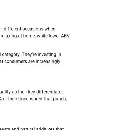
”—different occasions when
 relaxing at home, while lower ABV
category. They’re investing in
hat consumers are increasingly
ty as their key differentiator.
A or their Uncensored fruit punch,
asts and natural additives that