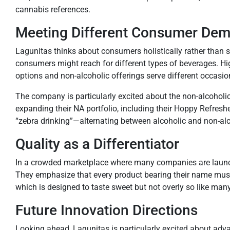
cannabis references.
Meeting Different Consumer D
Lagunitas thinks about consumers holistically rather th
consumers might reach for different types of beverages. Hi
options and non-alcoholic offerings serve different occasio
The company is particularly excited about the non-alcoholic
expanding their NA portfolio, including their Hoppy Refresh
“zebra drinking”—alternating between alcoholic and non-al
Quality as a Differentiator
In a crowded marketplace where many companies are launchin
They emphasize that every product bearing their name must de
which is designed to taste sweet but not overly so like man
Future Innovation Directions
Looking ahead, Lagunitas is particularly excited about adv