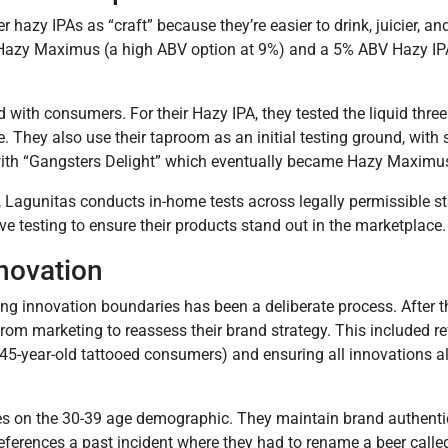
zy IPAs as “craft” because they’re easier to drink, juicier, and l
ke Hazy Maximus (a high ABV option at 9%) and a 5% ABV Hazy I
ith consumers. For their Hazy IPA, they tested the liquid three 
e. They also use their taproom as an initial testing ground, wit
th “Gangsters Delight” which eventually became Hazy Maximu
 Lagunitas conducts in-home tests across legally permissible s
e testing to ensure their products stand out in the marketplace.
novation
ing innovation boundaries has been a deliberate process. After
from marketing to reassess their brand strategy. This included r
e 45-year-old tattooed consumers) and ensuring all innovations al
ses on the 30-39 age demographic. They maintain brand authent
 references a past incident where they had to rename a beer calle