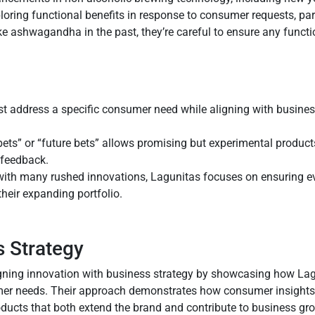
oring functional benefits in response to consumer requests, part
ke ashwagandha in the past, they’re careful to ensure any functi
st address a specific consumer need while aligning with busine
bets” or “future bets” allows promising but experimental product
 feedback.
with many rushed innovations, Lagunitas focuses on ensuring ev
heir expanding portfolio.
s Strategy
ligning innovation with business strategy by showcasing how La
umer needs. Their approach demonstrates how consumer insights 
roducts that both extend the brand and contribute to business gr