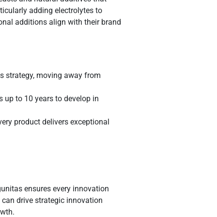
icularly adding electrolytes to
onal additions align with their brand
ss strategy, moving away from
s up to 10 years to develop in
ery product delivers exceptional
gunitas ensures every innovation
can drive strategic innovation
owth.