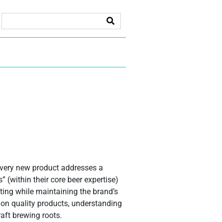
every new product addresses a
 (within their core beer expertise)
sting while maintaining the brand’s
 on quality products, understanding
aft brewing roots.