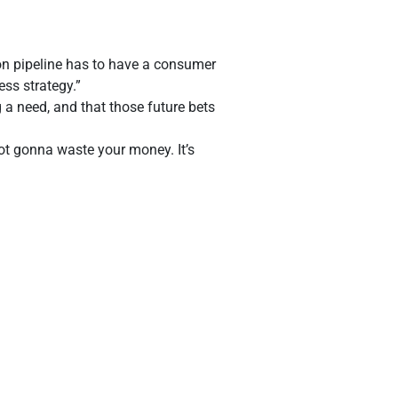
ion pipeline has to have a consumer
ess strategy.”
 a need, and that those future bets
not gonna waste your money. It’s