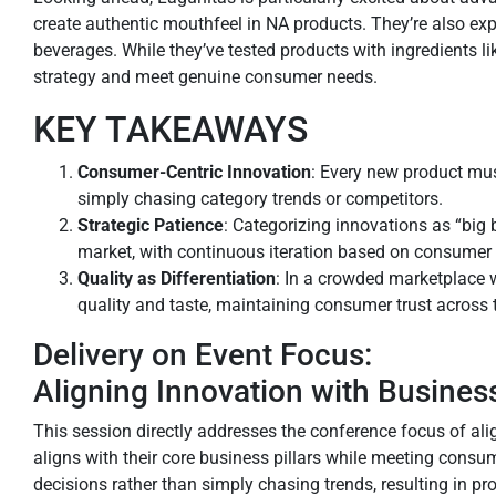
create authentic mouthfeel in NA products. They’re also expl
beverages. While they’ve tested products with ingredients li
strategy and meet genuine consumer needs.
KEY TAKEAWAYS
Consumer-Centric Innovation
: Every new product mu
simply chasing category trends or competitors.
Strategic Patience
: Categorizing innovations as “big 
market, with continuous iteration based on consumer
Quality as Differentiation
: In a crowded marketplace 
quality and taste, maintaining consumer trust across t
Delivery on Event Focus:
Aligning Innovation with Busines
This session directly addresses the conference focus of a
aligns with their core business pillars while meeting cons
decisions rather than simply chasing trends, resulting in p