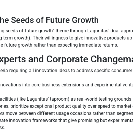
the Seeds of Future Growth
g seeds of future growth” theme through Lagunitas’ dual approa
ng-term growth). Their willingness to give innovative products up
e future growth rather than expecting immediate returns.
 Experts and Corporate Changem
riteria requiring all innovation ideas to address specific consume
nnovations into core business extensions and experimental ventu
cilities (like Lagunitas’ taproom) as real-world testing grounds
ries, prioritize exceptional product quality over speed to market 
rs move between different usage occasions rather than segment
reate innovation frameworks that give promising but experimental
ss.