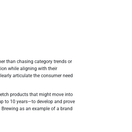
er than chasing category trends or
on while aligning with their
learly articulate the consumer need
tretch products that might move into
—up to 10 years—to develop and prove
ic Brewing as an example of a brand