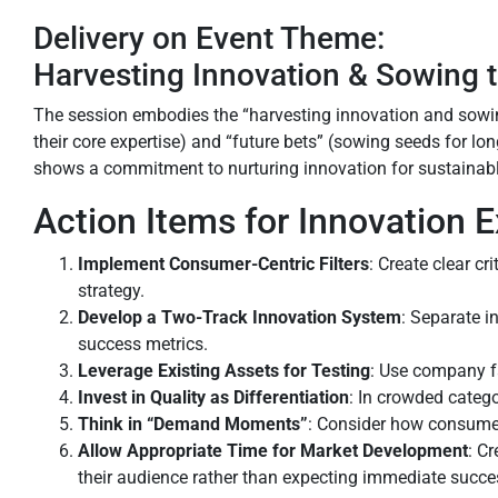
Delivery on Event Theme:
Harvesting Innovation & Sowing 
The session embodies the “harvesting innovation and sowin
their core expertise) and “future bets” (sowing seeds for lo
shows a commitment to nurturing innovation for sustainabl
Action Items for Innovation
Implement Consumer-Centric Filters
: Create clear c
strategy.
Develop a Two-Track Innovation System
: Separate i
success metrics.
Leverage Existing Assets for Testing
: Use company fa
Invest in Quality as Differentiation
: In crowded catego
Think in “Demand Moments”
: Consider how consume
Allow Appropriate Time for Market Development
: C
their audience rather than expecting immediate succe