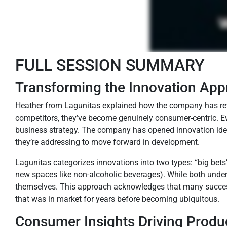
FULL SESSION SUMMARY
Transforming the Innovation Ap
Heather from Lagunitas explained how the company has revo
competitors, they’ve become genuinely consumer-centric. Ev
business strategy. The company has opened innovation ideat
they’re addressing to move forward in development.
Lagunitas categorizes innovations into two types: “big bets”
new spaces like non-alcoholic beverages). While both under
themselves. This approach acknowledges that many successf
that was in market for years before becoming ubiquitous.
Consumer Insights Driving Prod