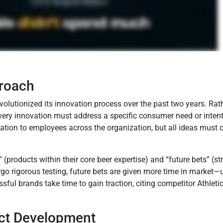
proach
lutionized its innovation process over the past two years. Rath
ery innovation must address a specific consumer need or intenti
ion to employees across the organization, but all ideas must c
 (products within their core beer expertise) and “future bets” (s
go rigorous testing, future bets are given more time in market
ul brands take time to gain traction, citing competitor Athlet
uct Development