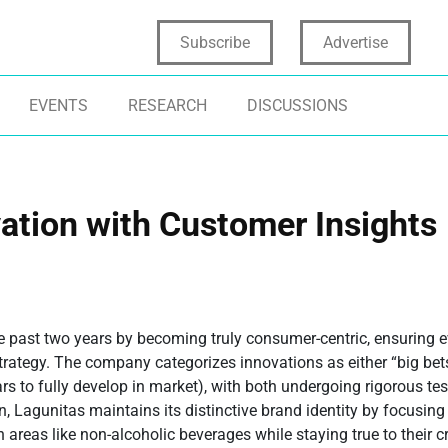
Subscribe
Advertise
EVENTS
RESEARCH
DISCUSSIONS
ation with Customer Insights
e past two years by becoming truly consumer-centric, ensuring 
rategy. The company categorizes innovations as either “big bets”
ars to fully develop in market), with both undergoing rigorous te
, Lagunitas maintains its distinctive brand identity by focusing
eas like non-alcoholic beverages while staying true to their cr