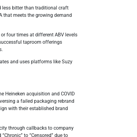
ess bitter than traditional craft
PA that meets the growing demand
or four times at different ABV levels
h successful taproom offerings
s.
tates and uses platforms like Suzy
 the Heineken acquisition and COVID
eversing a failed packaging rebrand
ign with their established brand
icity through callbacks to company
d “Chronic” to “Censored” due to