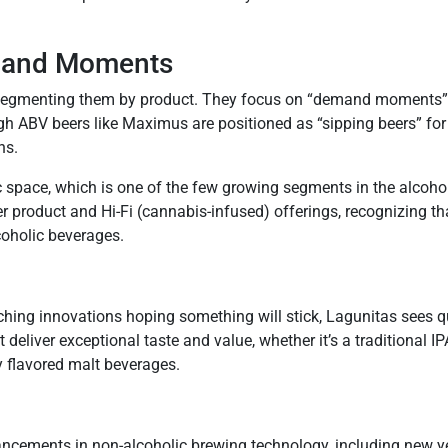
emand Moments
an segmenting them by product. They focus on “demand moments
gh ABV beers like Maximus are positioned as “sipping beers” for
ns.
 space, which is one of the few growing segments in the alcohol 
er product and Hi-Fi (cannabis-infused) offerings, recognizing t
coholic beverages.
g innovations hoping something will stick, Lagunitas sees quali
liver exceptional taste and value, whether it’s a traditional IP
y flavored malt beverages.
ancements in non-alcoholic brewing technology, including new ye