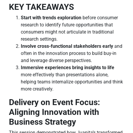
KEY TAKEAWAYS
Start with trends exploration
before consumer
research to identify future opportunities that
consumers might not articulate in traditional
research settings.
Involve cross-functional stakeholders early
and
often in the innovation process to build buy-in
and leverage diverse perspectives.
Immersive experiences bring insights to life
more effectively than presentations alone,
helping teams internalize opportunities and think
more creatively.
Delivery on Event Focus:
Aligning Innovation with
Business Strategy
This session demonstrated how Juanita’s transformed