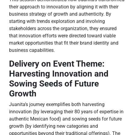
their approach to innovation by aligning it with their
business strategy of growth and authenticity. By
starting with trends exploration and involving
stakeholders across the organization, they ensured
that innovation efforts were directed toward viable
market opportunities that fit their brand identity and
business capabilities.
Delivery on Event Theme:
Harvesting Innovation and
Sowing Seeds of Future
Growth
Juanita’s journey exemplifies both harvesting
innovation (by leveraging their 80 years of expertise in
authentic Mexican food) and sowing seeds for future
growth (by identifying new categories and
opportunities beyond their traditional offerings). The