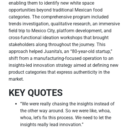
enabling them to identify new white space
opportunities beyond traditional Mexican food
categories. The comprehensive program included
trends investigation, qualitative research, an immersive
field trip to Mexico City, platform development, and
cross-functional ideation workshops that brought
stakeholders along throughout the journey. This
approach helped Juanita’s, an “80-year-old startup,”
shift from a manufacturing-focused operation to an
insights-led innovation strategy aimed at defining new
product categories that express authenticity in the
market.
KEY QUOTES
“We were really chasing the insights instead of
the other way around. So we were like, whoa,
whoa, let’s fix this process. We need to let the
insights really lead innovation.”