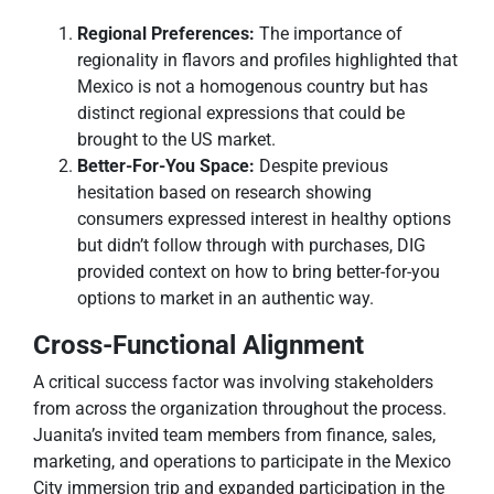
Regional Preferences:
The importance of
regionality in flavors and profiles highlighted that
Mexico is not a homogenous country but has
distinct regional expressions that could be
brought to the US market.
Better-For-You Space:
Despite previous
hesitation based on research showing
consumers expressed interest in healthy options
but didn’t follow through with purchases, DIG
provided context on how to bring better-for-you
options to market in an authentic way.
Cross-Functional Alignment
A critical success factor was involving stakeholders
from across the organization throughout the process.
Juanita’s invited team members from finance, sales,
marketing, and operations to participate in the Mexico
City immersion trip and expanded participation in the