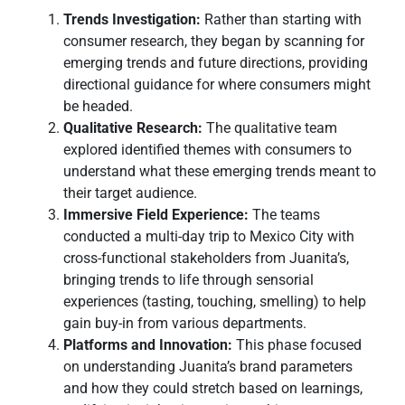
Trends Investigation:
Rather than starting with
consumer research, they began by scanning for
emerging trends and future directions, providing
directional guidance for where consumers might
be headed.
Qualitative Research:
The qualitative team
explored identified themes with consumers to
understand what these emerging trends meant to
their target audience.
Immersive Field Experience:
The teams
conducted a multi-day trip to Mexico City with
cross-functional stakeholders from Juanita’s,
bringing trends to life through sensorial
experiences (tasting, touching, smelling) to help
gain buy-in from various departments.
Platforms and Innovation:
This phase focused
on understanding Juanita’s brand parameters
and how they could stretch based on learnings,