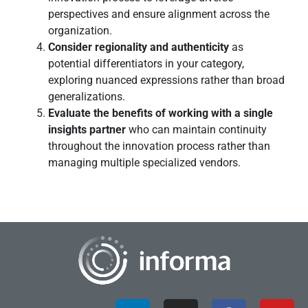
perspectives and ensure alignment across the
organization.
Consider regionality and authenticity
as
potential differentiators in your category,
exploring nuanced expressions rather than broad
generalizations.
Evaluate the benefits of working with a single
insights partner
who can maintain continuity
throughout the innovation process rather than
managing multiple specialized vendors.