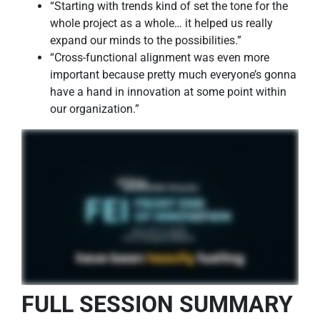
“Starting with trends kind of set the tone for the
whole project as a whole… it helped us really
expand our minds to the possibilities.”
“Cross-functional alignment was even more
important because pretty much everyone’s gonna
have a hand in innovation at some point within
our organization.”
FULL SESSION SUMMARY