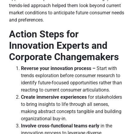
trends-led approach helped them look beyond current
market conditions to anticipate future consumer needs
and preferences.
Action Steps for
Innovation Experts and
Corporate Changemakers
Reverse your innovation process –
Start with
trends exploration before consumer research to
identify future-focused opportunities rather than
reacting to current consumer articulations.
Create immersive experiences
for stakeholders
to bring insights to life through all senses,
making abstract concepts tangible and building
organizational buy-in.
Involve cross-functional teams early
in the
innovation process to leverage diverse