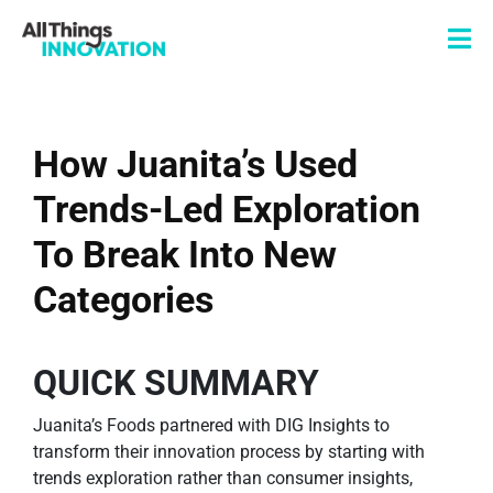
How Juanita’s Used
Trends-Led Exploration
To Break Into New
Categories
QUICK SUMMARY
Juanita’s Foods partnered with DIG Insights to
transform their innovation process by starting with
trends exploration rather than consumer insights,