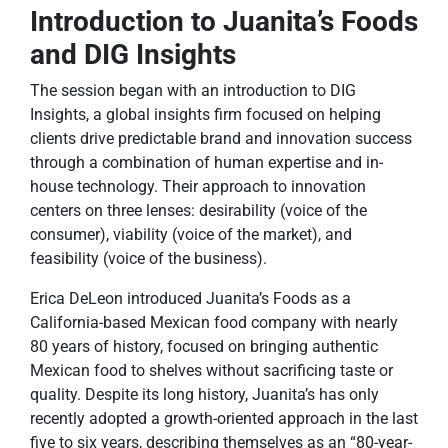
Introduction to Juanita’s Foods
and DIG Insights
The session began with an introduction to DIG
Insights, a global insights firm focused on helping
clients drive predictable brand and innovation success
through a combination of human expertise and in-
house technology. Their approach to innovation
centers on three lenses: desirability (voice of the
consumer), viability (voice of the market), and
feasibility (voice of the business).
Erica DeLeon introduced Juanita’s Foods as a
California-based Mexican food company with nearly
80 years of history, focused on bringing authentic
Mexican food to shelves without sacrificing taste or
quality. Despite its long history, Juanita’s has only
recently adopted a growth-oriented approach in the last
five to six years, describing themselves as an “80-year-