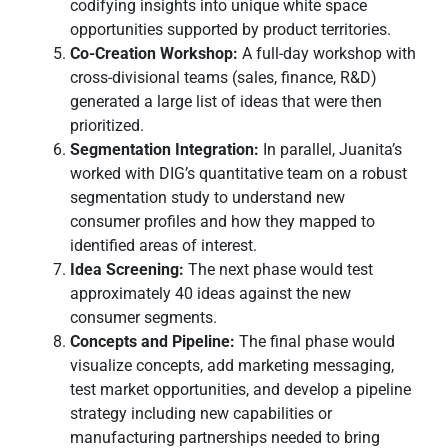
codifying insights into unique white space
opportunities supported by product territories.
Co-Creation Workshop:
A full-day workshop with
cross-divisional teams (sales, finance, R&D)
generated a large list of ideas that were then
prioritized.
Segmentation Integration:
In parallel, Juanita’s
worked with DIG’s quantitative team on a robust
segmentation study to understand new
consumer profiles and how they mapped to
identified areas of interest.
Idea Screening:
The next phase would test
approximately 40 ideas against the new
consumer segments.
Concepts and Pipeline:
The final phase would
visualize concepts, add marketing messaging,
test market opportunities, and develop a pipeline
strategy including new capabilities or
manufacturing partnerships needed to bring