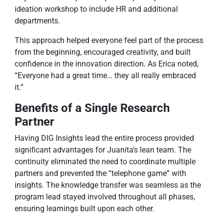
ideation workshop to include HR and additional
departments.
This approach helped everyone feel part of the process
from the beginning, encouraged creativity, and built
confidence in the innovation direction. As Erica noted,
“Everyone had a great time… they all really embraced
it.”
Benefits of a Single Research
Partner
Having DIG Insights lead the entire process provided
significant advantages for Juanita’s lean team. The
continuity eliminated the need to coordinate multiple
partners and prevented the “telephone game” with
insights. The knowledge transfer was seamless as the
program lead stayed involved throughout all phases,
ensuring learnings built upon each other.