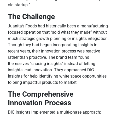
old startup.”
The Challenge
Juanita’s Foods had historically been a manufacturing-
focused operation that “sold what they made” without
much strategic growth planning or insights integration.
Though they had begun incorporating insights in
recent years, their innovation process was reactive
rather than proactive. The brand team found
themselves “chasing insights” instead of letting
insights lead innovation. They approached DIG
Insights for help identifying white space opportunities
to bring impactful products to market.
The Comprehensive
Innovation Process
DIG Insights implemented a multi-phase approach: