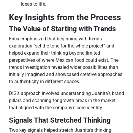
ideas to life.
Key Insights from the Process
The Value of Starting with Trends
Erica emphasized that beginning with trends
exploration “set the tone for the whole project” and
helped expand their thinking beyond limited
perspectives of where Mexican food could exist. The
trends investigation revealed wider possibilities than
initially imagined and showcased creative approaches
to authenticity in different spaces.
DIG’s approach involved understanding Juanita’s brand
pillars and scanning for growth areas in the market
that aligned with the company’s core identity.
Signals That Stretched Thinking
Two key signals helped stretch Juanita’s thinking: