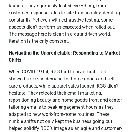
launch. They rigorously tested everything, from
customer response rates to site functionality, iterating
constantly. Yet even with exhaustive testing, some
aspects didn’t perform as expected when rolled out.
The message here is clear: in a data-driven world,
iteration is the only constant.
Navigating the Unpredictable: Responding to Market
Shifts
When COVID-19 hit, RGG had to pivot fast. Data
showed spikes in demand for home goods and self-
care products, while apparel sales lagged. RGG didn’t
hesitate. They retooled their email marketing,
repositioning beauty and home goods front and center,
tailoring emails to peak engagement hours as they
adapted to new work-from-home routines. These
nimble shifts not only kept the business going but
helped solidify RGG’s image as an agile and customer-