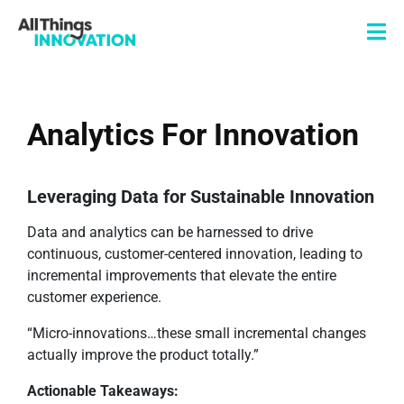
Analytics For Innovation
Leveraging Data for Sustainable Innovation
Data and analytics can be harnessed to drive
continuous, customer-centered innovation, leading to
incremental improvements that elevate the entire
customer experience.
“Micro-innovations…these small incremental changes
actually improve the product totally.”
Actionable Takeaways: