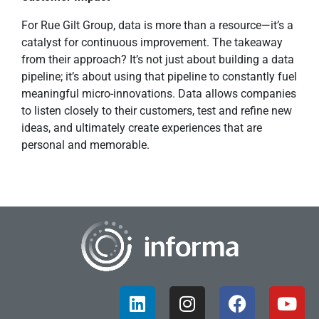
For Rue Gilt Group, data is more than a resource—it’s a
catalyst for continuous improvement. The takeaway
from their approach? It’s not just about building a data
pipeline; it’s about using that pipeline to constantly fuel
meaningful micro-innovations. Data allows companies
to listen closely to their customers, test and refine new
ideas, and ultimately create experiences that are
personal and memorable.