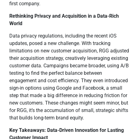
first company.
Rethinking Privacy and Acquisition in a Data-Rich
World
Data privacy regulations, including the recent iOS
updates, posed a new challenge. With tracking
limitations on new customer acquisition, RGG adjusted
their acquisition strategy, creatively leveraging existing
customer data. Campaigns became broader, using A/B
testing to find the perfect balance between
engagement and cost efficiency. They even introduced
sign-in options using Google and Facebook, a small
step that made a big difference in reducing friction for
new customers. These changes might seem minor, but
for RGG, it’s the accumulation of small, strategic shifts
that builds long-term brand equity.
Key Takeaways: Data-Driven Innovation for Lasting
Customer Impact