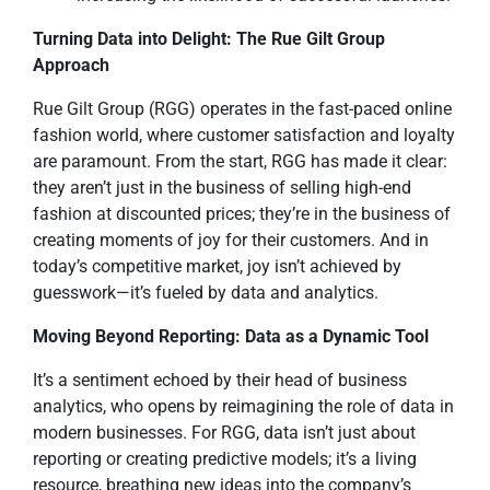
Turning Data into Delight: The Rue Gilt Group
Approach
Rue Gilt Group (RGG) operates in the fast-paced online
fashion world, where customer satisfaction and loyalty
are paramount. From the start, RGG has made it clear:
they aren’t just in the business of selling high-end
fashion at discounted prices; they’re in the business of
creating moments of joy for their customers. And in
today’s competitive market, joy isn’t achieved by
guesswork—it’s fueled by data and analytics.
Moving Beyond Reporting: Data as a Dynamic Tool
It’s a sentiment echoed by their head of business
analytics, who opens by reimagining the role of data in
modern businesses. For RGG, data isn’t just about
reporting or creating predictive models; it’s a living
resource, breathing new ideas into the company’s