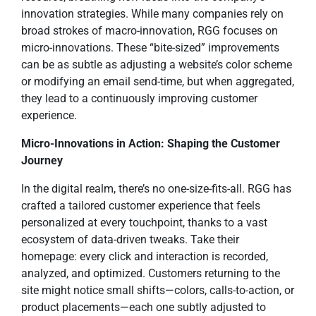
innovation strategies. While many companies rely on
broad strokes of macro-innovation, RGG focuses on
micro-innovations. These “bite-sized” improvements
can be as subtle as adjusting a website’s color scheme
or modifying an email send-time, but when aggregated,
they lead to a continuously improving customer
experience.
Micro-Innovations in Action: Shaping the Customer
Journey
In the digital realm, there’s no one-size-fits-all. RGG has
crafted a tailored customer experience that feels
personalized at every touchpoint, thanks to a vast
ecosystem of data-driven tweaks. Take their
homepage: every click and interaction is recorded,
analyzed, and optimized. Customers returning to the
site might notice small shifts—colors, calls-to-action, or
product placements—each one subtly adjusted to