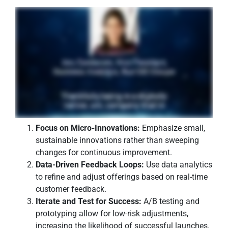
Focus on Micro-Innovations:
Emphasize small,
sustainable innovations rather than sweeping
changes for continuous improvement.
Data-Driven Feedback Loops:
Use data analytics
to refine and adjust offerings based on real-time
customer feedback.
Iterate and Test for Success:
A/B testing and
prototyping allow for low-risk adjustments,
increasing the likelihood of successful launches.