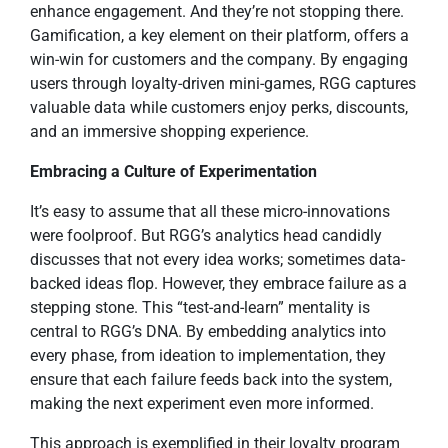
enhance engagement. And they’re not stopping there.
Gamification, a key element on their platform, offers a
win-win for customers and the company. By engaging
users through loyalty-driven mini-games, RGG captures
valuable data while customers enjoy perks, discounts,
and an immersive shopping experience.
Embracing a Culture of Experimentation
It’s easy to assume that all these micro-innovations
were foolproof. But RGG’s analytics head candidly
discusses that not every idea works; sometimes data-
backed ideas flop. However, they embrace failure as a
stepping stone. This “test-and-learn” mentality is
central to RGG’s DNA. By embedding analytics into
every phase, from ideation to implementation, they
ensure that each failure feeds back into the system,
making the next experiment even more informed.
This approach is exemplified in their loyalty program