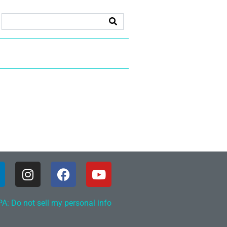
A: Do not sell my personal info