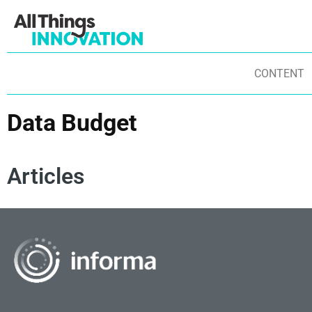
CONTENT
Data Budget
Articles