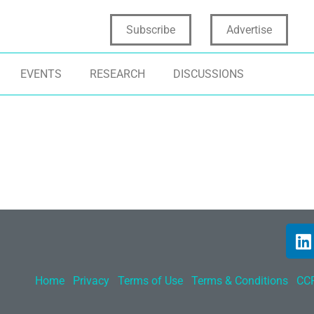
Subscribe
Advertise
EVENTS
RESEARCH
DISCUSSIONS
Home
Privacy
Terms of Use
Terms & Conditions
CCP