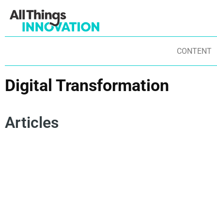
CONTENT
Digital Transformation
Articles
DATA SCIENCE
ARTIFICIAL INTELLIGENCE
IN
DIGITAL TRANSFORMATION
IN
BUSINESS MODEL INNOVATION
AGENTIC AI
IN
PHYSICAL AI
SOVEREIGN AI