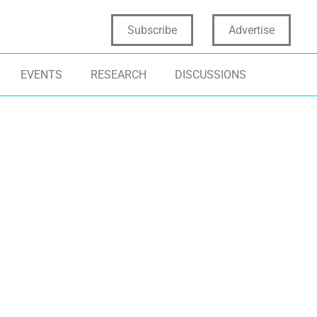
Subscribe
Advertise
EVENTS
RESEARCH
DISCUSSIONS
NOVATION STRATEGY
INNOVATION CULTURE
TECHNOLOGY
NOVATION LEADERSHIP
INNOVATION TRAPS
DIGITAL TRAN
NOVATION READINESS
INNOVATION READINESS GAP