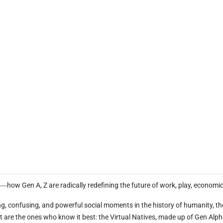
e―how Gen A, Z are radically redefining the future of work, play, economics
g, confusing, and powerful social moments in the history of humanity, the s
t are the ones who know it best: the Virtual Natives, made up of Gen Alpha