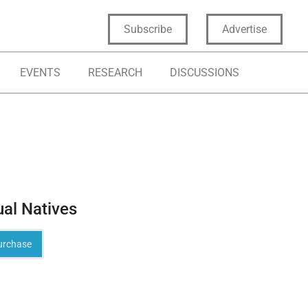
Subscribe
Advertise
EVENTS
RESEARCH
DISCUSSIONS
ual Natives
rchase