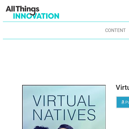
CONTENT
Virt
Pu