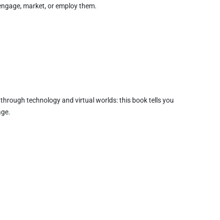
 engage, market, or employ them.
d through technology and virtual worlds: this book tells you
age.