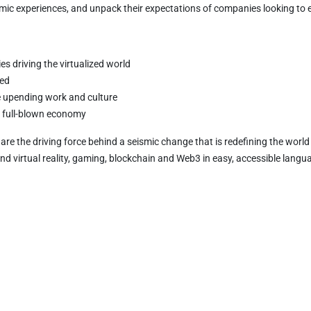
omic experiences, and unpack their expectations of companies looking to
s driving the virtualized world
zed
re upending work and culture
 a full-blown economy
es are the driving force behind a seismic change that is redefining the worl
d virtual reality, gaming, blockchain and Web3 in easy, accessible langu