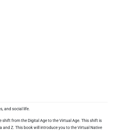
, and social life.
hift from the Digital Age to the Virtual Age. This shift is
 and Z. This book will introduce you to the Virtual Native