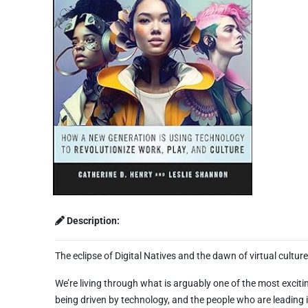
Description:
The eclipse of Digital Natives and the dawn of virtual cultur
We’re living through what is arguably one of the most excitin
being driven by technology, and the people who are leading i