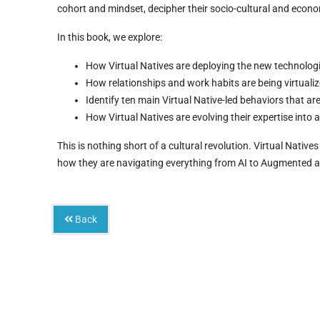
cohort and mindset, decipher their socio-cultural and econ
In this book, we explore:
How Virtual Natives are deploying the new technologie
How relationships and work habits are being virtuali
Identify ten main Virtual Native-led behaviors that a
How Virtual Natives are evolving their expertise into
This is nothing short of a cultural revolution. Virtual Nativ
how they are navigating everything from AI to Augmented an
Back