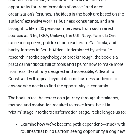
opportunity for transformation of oneself and one’s
organization’s fortunes. The ideas in the book are based on the
authors’ extensive work as business consultants, and are
brought to life in 35 personal interviews from such varied
sources as Nike, IKEA, Unilever, the U.S. Navy, Formula One
racecar engineers, public school teachers in California, and
barley farmers in South Africa. Underpinned by scientific
research into the psychology of breakthrough, the book is a
practical handbook full of tools and tips for how to make more
from less. Beautifully designed and accessible,
A Beautiful
Constraint
will appeal beyond its core business audience to
anyone who needs to find the opportunity in constraint.
The book takes the reader on a journey through the mindset,
method and motivation required to move from the initial
“victim” stage into the transformation stage. It challenges us to:
Examine how we’ve become path dependent―stuck with
routines that blind us from seeing opportunity along new