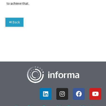
to achieve that.
Back