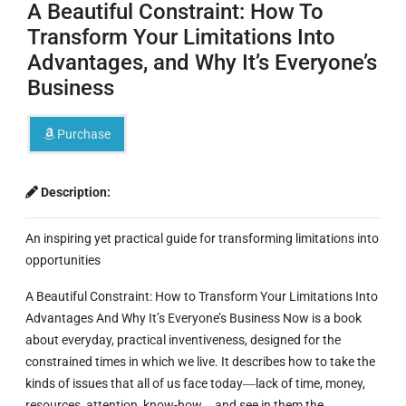
A Beautiful Constraint: How To
Transform Your Limitations Into
Advantages, and Why It’s Everyone’s
Business
Purchase
Description:
An inspiring yet practical guide for transforming limitations into
opportunities
A Beautiful Constraint: How to Transform Your Limitations Into
Advantages And Why It’s Everyone’s Business Now
is a book
about everyday, practical inventiveness, designed for the
constrained times in which we live. It describes how to take the
kinds of issues that all of us face today―lack of time, money,
resources, attention, know-how―and see in them the