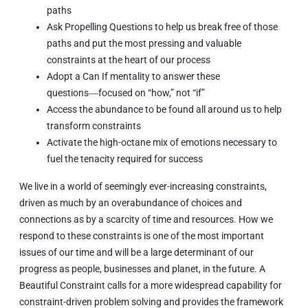
paths
Ask Propelling Questions to help us break free of those
paths and put the most pressing and valuable
constraints at the heart of our process
Adopt a Can If mentality to answer these
questions―focused on “how,” not “if”
Access the abundance to be found all around us to help
transform constraints
Activate the high-octane mix of emotions necessary to
fuel the tenacity required for success
We live in a world of seemingly ever-increasing constraints,
driven as much by an overabundance of choices and
connections as by a scarcity of time and resources. How we
respond to these constraints is one of the most important
issues of our time and will be a large determinant of our
progress as people, businesses and planet, in the future.
A
Beautiful Constraint
calls for a more widespread capability for
constraint-driven problem solving and provides the framework