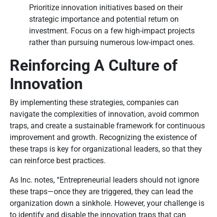
Prioritize innovation initiatives based on their
strategic importance and potential return on
investment. Focus on a few high-impact projects
rather than pursuing numerous low-impact ones.
Reinforcing A Culture of
Innovation
By implementing these strategies, companies can
navigate the complexities of innovation, avoid common
traps, and create a sustainable framework for continuous
improvement and growth. Recognizing the existence of
these traps is key for organizational leaders, so that they
can reinforce best practices.
As Inc. notes, “Entrepreneurial leaders should not ignore
these traps—once they are triggered, they can lead the
organization down a sinkhole. However, your challenge is
to identify and disable the innovation traps that can