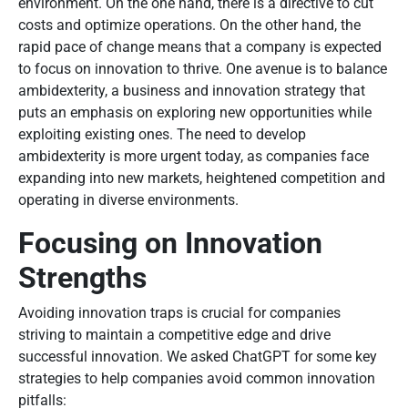
environment. On the one hand, there is a directive to cut
costs and optimize operations. On the other hand, the
rapid pace of change means that a company is expected
to focus on innovation to thrive. One avenue is to balance
ambidexterity, a business and innovation strategy that
puts an emphasis on exploring new opportunities while
exploiting existing ones. The need to develop
ambidexterity is more urgent today, as companies face
expanding into new markets, heightened competition and
operating in diverse environments.
Focusing on Innovation
Strengths
Avoiding innovation traps is crucial for companies
striving to maintain a competitive edge and drive
successful innovation. We asked ChatGPT for some key
strategies to help companies avoid common innovation
pitfalls: