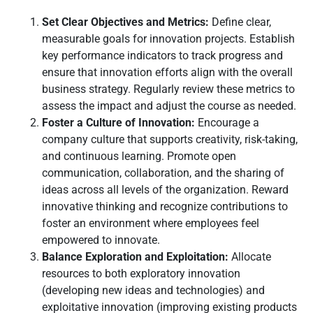
Set Clear Objectives and Metrics:
Define clear,
measurable goals for innovation projects. Establish
key performance indicators to track progress and
ensure that innovation efforts align with the overall
business strategy. Regularly review these metrics to
assess the impact and adjust the course as needed.
Foster a Culture of Innovation:
Encourage a
company culture that supports creativity, risk-taking,
and continuous learning. Promote open
communication, collaboration, and the sharing of
ideas across all levels of the organization. Reward
innovative thinking and recognize contributions to
foster an environment where employees feel
empowered to innovate.
Balance Exploration and Exploitation:
Allocate
resources to both exploratory innovation
(developing new ideas and technologies) and
exploitative innovation (improving existing products