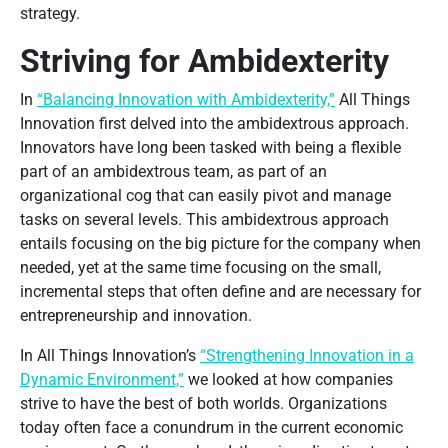
strategy.
Striving for Ambidexterity
In
“Balancing Innovation with Ambidexterity,”
All Things
Innovation first delved into the ambidextrous approach.
Innovators have long been tasked with being a flexible
part of an ambidextrous team, as part of an
organizational cog that can easily pivot and manage
tasks on several levels. This ambidextrous approach
entails focusing on the big picture for the company when
needed, yet at the same time focusing on the small,
incremental steps that often define and are necessary for
entrepreneurship and innovation.
In All Things Innovation’s
“Strengthening Innovation in a
Dynamic Environment,”
we looked at how companies
strive to have the best of both worlds. Organizations
today often face a conundrum in the current economic