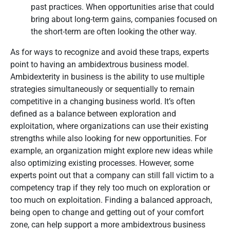
past practices. When opportunities arise that could
bring about long-term gains, companies focused on
the short-term are often looking the other way.
As for ways to recognize and avoid these traps, experts
point to having an ambidextrous business model.
Ambidexterity in business is the ability to use multiple
strategies simultaneously or sequentially to remain
competitive in a changing business world. It’s often
defined as a balance between exploration and
exploitation, where organizations can use their existing
strengths while also looking for new opportunities. For
example, an organization might explore new ideas while
also optimizing existing processes. However, some
experts point out that a company can still fall victim to a
competency trap if they rely too much on exploration or
too much on exploitation. Finding a balanced approach,
being open to change and getting out of your comfort
zone, can help support a more ambidextrous business