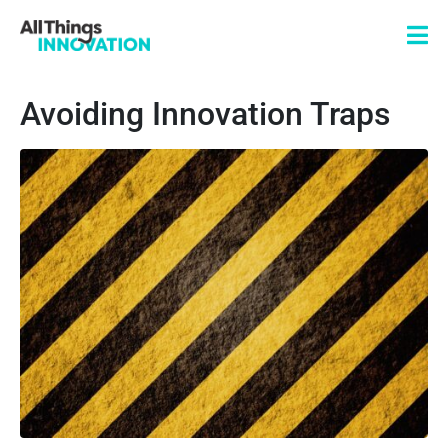
Avoiding Innovation Traps