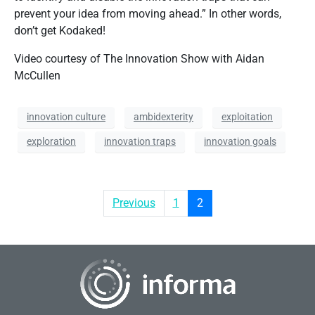
prevent your idea from moving ahead.” In other words,
don’t get Kodaked!
Video courtesy of The Innovation Show with Aidan
McCullen
innovation culture
ambidexterity
exploitation
exploration
innovation traps
innovation goals
Previous
1
2