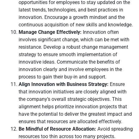
opportunities for employees to stay updated on the
latest trends, technologies, and best practices in
innovation. Encourage a growth mindset and the
continuous acquisition of new skills and knowledge.
Manage Change Effectively:
Innovation often
involves significant change, which can be met with
resistance. Develop a robust change management
strategy to ensure smooth implementation of
innovative ideas. Communicate the benefits of
innovation clearly and involve employees in the
process to gain their buy-in and support.
Align Innovation with Business Strategy:
Ensure
that innovation initiatives are closely aligned with
the company’s overall strategic objectives. This
alignment helps prioritize innovation projects that
have the potential to deliver the greatest impact and
ensures that resources are allocated effectively.
Be Mindful of Resource Allocation:
Avoid spreading
resources too thin across too many projects.