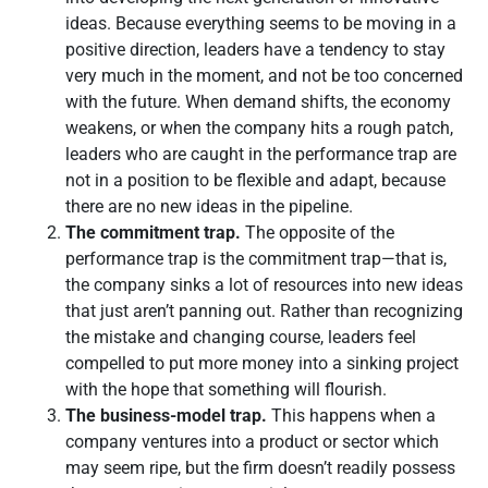
ideas. Because everything seems to be moving in a
positive direction, leaders have a tendency to stay
very much in the moment, and not be too concerned
with the future. When demand shifts, the economy
weakens, or when the company hits a rough patch,
leaders who are caught in the performance trap are
not in a position to be flexible and adapt, because
there are no new ideas in the pipeline.
The commitment trap.
The opposite of the
performance trap is the commitment trap—that is,
the company sinks a lot of resources into new ideas
that just aren’t panning out. Rather than recognizing
the mistake and changing course, leaders feel
compelled to put more money into a sinking project
with the hope that something will flourish.
The business-model trap.
This happens when a
company ventures into a product or sector which
may seem ripe, but the firm doesn’t readily possess