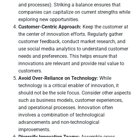
and processes). Striking a balance ensures that
companies can capitalize on current strengths while
exploring new opportunities.
Customer-Centric Approach:
Keep the customer at
the center of innovation efforts. Regularly gather
customer feedback, conduct market research, and
use social media analytics to understand customer
needs and preferences. This helps ensure that
innovations are relevant and provide real value to
customers.
Avoid Over-Reliance on Technology:
While
technology is a critical enabler of innovation, it
should not be the sole focus. Consider other aspects
such as business models, customer experiences,
and operational processes. Innovation often
involves a combination of technological
advancements and non-technological
improvements.
Diversify Innovation Teams:
Assemble cross-