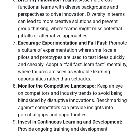
functional teams with diverse backgrounds and
perspectives to drive innovation. Diversity in teams
can lead to more creative solutions and prevent
group thinking, where teams might miss potential
pitfalls or alternative approaches.
Encourage Experimentation and Fail Fast:
Promote
a culture of experimentation where small-scale
pilots and prototypes are used to test ideas quickly
and cheaply. Adopt a “fail fast, learn fast” mentality,
where failures are seen as valuable learning
opportunities rather than setbacks.
Monitor the Competitive Landscape:
Keep an eye
on competitors and industry trends to avoid being
blindsided by disruptive innovations. Benchmarking
against competitors can provide insights into
potential gaps and opportunities.
Invest in Continuous Learning and Development:
Provide ongoing training and development