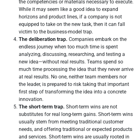
the competencies or materials necessary to execute.
While it may seem like a good idea to expand
horizons and product lines, if a company is not
equipped to take on the new task, then it can fall
victim to the business-model trap.
The deliberation trap.
Companies embark on the
endless journey when too much time is spent
analyzing, discussing, researching, and testing a
new idea—without real results. Teams spend so
much time processing the idea that they never arrive
at real results. No one, neither team members nor
the leader, is prepared to risk taking that important
first step of transforming the idea into a concrete
innovation.
The short-term trap.
Short-term wins are not
substitutes for real long-term gains. Short-term wins
usually stem from meeting traditional customer
needs, and offering traditional or expected products
and services. Short-term wins are usually rooted in