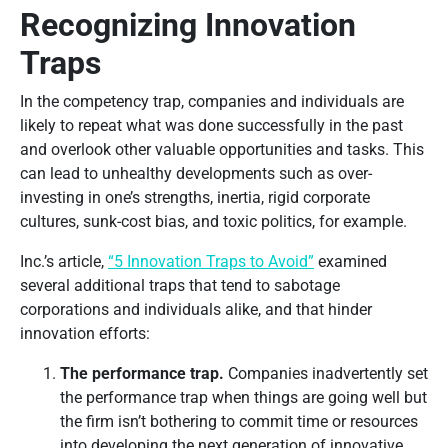
Recognizing Innovation
Traps
In the competency trap, companies and individuals are
likely to repeat what was done successfully in the past
and overlook other valuable opportunities and tasks. This
can lead to unhealthy developments such as over-
investing in one’s strengths, inertia, rigid corporate
cultures, sunk-cost bias, and toxic politics, for example.
Inc.’s article,
“5 Innovation Traps to Avoid”
examined
several additional traps that tend to sabotage
corporations and individuals alike, and that hinder
innovation efforts:
The performance trap.
Companies inadvertently set
the performance trap when things are going well but
the firm isn’t bothering to commit time or resources
into developing the next generation of innovative