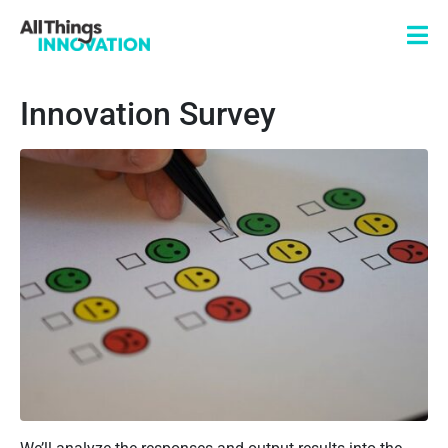
Innovation Survey