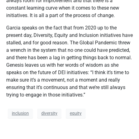
always room for improvement and that there is a
constant learning curve when it comes to these new
initiatives. It is all a part of the process of change.
Garcia speaks on the fact that from 2020 up to the
present day, Diversity, Equity and Inclusion initiatives have
stalled, and for good reason. The Global Pandemic threw
a wrench in the system that no one could have predicted,
and there has been a lag in getting things back to normal.
Genesis leaves us with her words of wisdom as she
speaks on the future of DEI initiatives: “I think it’s time to
make sure it’s a movement, not a moment and really
ensuring that it’s continuous and that we’re still always
trying to engage in those initiatives.”
inclusion
diversity
equity