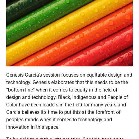
Genesis Garcia’s session focuses on equitable design and
technology. Genesis elaborates that this needs to be the
“bottom line” when it comes to equity in the field of
design and technology. Black, Indigenous and People of
Color have been leaders in the field for many years and
Garcia believes it’s time to put this at the forefront of
people’s minds when it comes to technology and
innovation in this space.