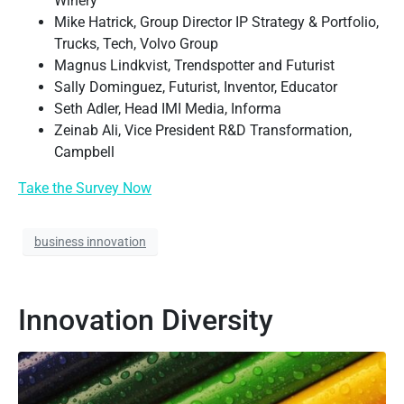
Winery
Mike Hatrick, Group Director IP Strategy & Portfolio,
Trucks, Tech, Volvo Group
Magnus Lindkvist, Trendspotter and Futurist
Sally Dominguez, Futurist, Inventor, Educator
Seth Adler, Head IMI Media, Informa
Zeinab Ali, Vice President R&D Transformation,
Campbell
Take the Survey Now
business innovation
Innovation Diversity