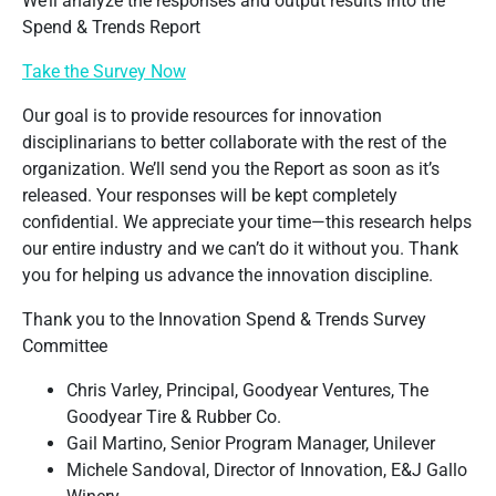
We’ll analyze the responses and output results into the
Spend & Trends Report
Take the Survey Now
Our goal is to provide resources for innovation
disciplinarians to better collaborate with the rest of the
organization. We’ll send you the Report as soon as it’s
released. Your responses will be kept completely
confidential. We appreciate your time—this research helps
our entire industry and we can’t do it without you. Thank
you for helping us advance the innovation discipline.
Thank you to the Innovation Spend & Trends Survey
Committee
Chris Varley, Principal, Goodyear Ventures, The
Goodyear Tire & Rubber Co.
Gail Martino, Senior Program Manager, Unilever
Michele Sandoval, Director of Innovation, E&J Gallo