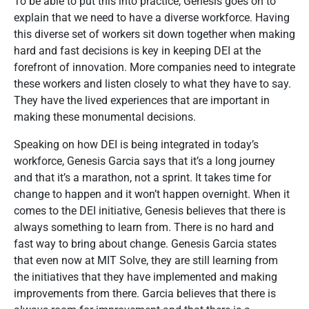
To be able to put this into practice, Genesis goes on to
explain that we need to have a diverse workforce. Having
this diverse set of workers sit down together when making
hard and fast decisions is key in keeping DEI at the
forefront of innovation. More companies need to integrate
these workers and listen closely to what they have to say.
They have the lived experiences that are important in
making these monumental decisions.
Speaking on how DEI is being integrated in today’s
workforce, Genesis Garcia says that it’s a long journey
and that it’s a marathon, not a sprint. It takes time for
change to happen and it won’t happen overnight. When it
comes to the DEI initiative, Genesis believes that there is
always something to learn from. There is no hard and
fast way to bring about change. Genesis Garcia states
that even now at MIT Solve, they are still learning from
the initiatives that they have implemented and making
improvements from there. Garcia believes that there is