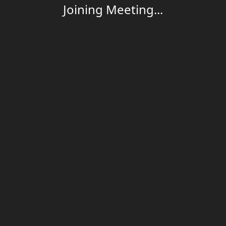
Joining Meeting...