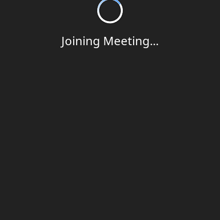
Joining Meeting...