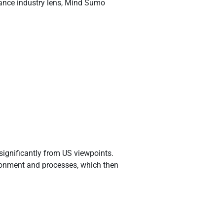
rance industry lens, Mind Sumo
significantly from US viewpoints.
ironment and processes, which then