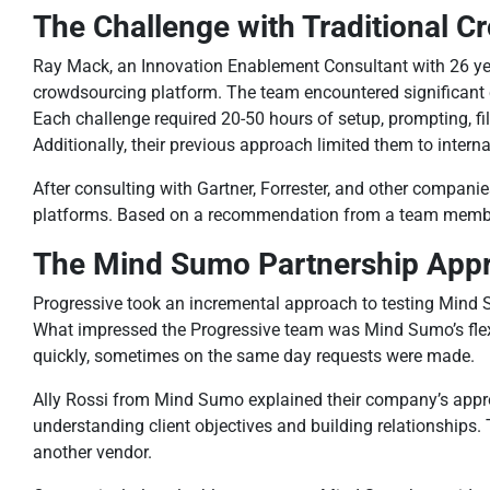
The Challenge with Traditional 
Ray Mack, an Innovation Enablement Consultant with 26 year
crowdsourcing platform. The team encountered significant c
Each challenge required 20-50 hours of setup, prompting, fi
Additionally, their previous approach limited them to intern
After consulting with Gartner, Forrester, and other compan
platforms. Based on a recommendation from a team member w
The Mind Sumo Partnership App
Progressive took an incremental approach to testing Mind S
What impressed the Progressive team was Mind Sumo’s flex
quickly, sometimes on the same day requests were made.
Ally Rossi from Mind Sumo explained their company’s approa
understanding client objectives and building relationships.
another vendor.