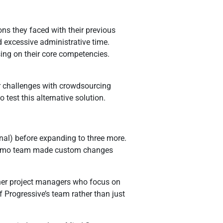
ns they faced with their previous
 excessive administrative time.
sing on their core competencies.
ar challenges with crowdsourcing
st this alternative solution.
nal) before expanding to three more.
d Sumo team made custom changes
ther project managers who focus on
 Progressive’s team rather than just