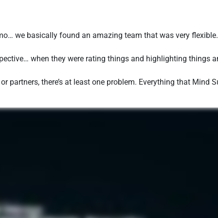
o… we basically found an amazing team that was very flexibl
ective… when they were rating things and highlighting things and
s or partners, there’s at least one problem. Everything that Mind