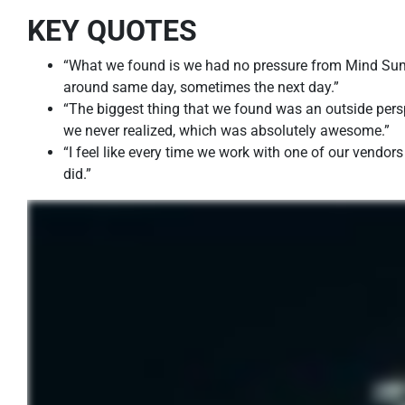
KEY QUOTES
“What we found is we had no pressure from Mind Sum
around same day, sometimes the next day.”
“The biggest thing that we found was an outside persp
we never realized, which was absolutely awesome.”
“I feel like every time we work with one of our vendor
did.”