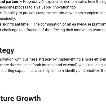
and partner
– Progressive’s experience demonstrates how the rig
densome process to a valuable innovation tool.
o’s ability to provide customer-centric viewpoints complemented
pendently.
e significant time
– The combination of an easy-to-use platfor
 challenge to a fraction of that, freeing their innovation team 
ategy
novation with business strategy by implementing a more efficie
ore diverse ideas (both internal and external) while reducing ad
eporting capabilities also helped them identify and prioritize t
uture Growth