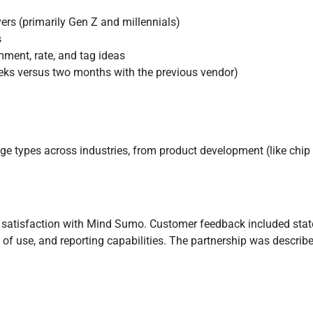
ers (primarily Gen Z and millennials)
s
ment, rate, and tag ideas
eeks versus two months with the previous vendor)
enge types across industries, from product development (like chip 
l satisfaction with Mind Sumo. Customer feedback included st
se of use, and reporting capabilities. The partnership was descri