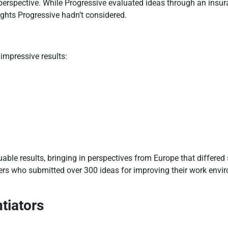
perspective. While Progressive evaluated ideas through an insu
ights Progressive hadn’t considered.
impressive results:
able results, bringing in perspectives from Europe that differed 
kers who submitted over 300 ideas for improving their work env
tiators