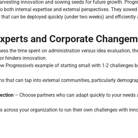
rvesting innovation and sowing seeds for future growth. Progre
nto both internal expertise and external perspectives. They sowed
that can be deployed quickly (under two weeks) and efficiently 
 Experts and Corporate Change
ss the time spent on administration versus idea evaluation, the 
or hinders innovation.
w Progressive’s example of starting small with 1-2 challenges b
s that can tap into external communities, particularly demograph
lection
– Choose partners who can adapt quickly to your needs 
cross your organization to run their own challenges with inn