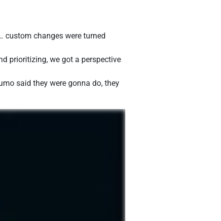
e… custom changes were turned
 prioritizing, we got a perspective
 Sumo said they were gonna do, they