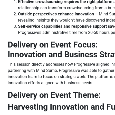
Effective crowdsourcing requires the right platform 
relationship can transform crowdsourcing from a bur
Outside perspectives enhance innovation
– Mind Sum
revealing insights they wouldn’t have discovered inde
Self-service capabilities and responsive support sav
Progressive’s administrative time from 20-50 hours per
Delivery on Event Focus:
Innovation and Business Str
This session directly addresses how Progressive aligned in
partnering with Mind Sumo, Progressive was able to gather m
innovation team to focus on strategic work. The platform’s r
innovation efforts aligned with business needs.
Delivery on Event Theme:
Harvesting Innovation and F