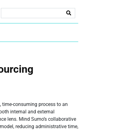
sourcing
, time-consuming process to an
both internal and external
nce lens. Mind Sumo’s collaborative
 model, reducing administrative time,