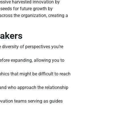
ssive harvested innovation by
 seeds for future growth by
across the organization, creating a
makers
diversity of perspectives you’re
efore expanding, allowing you to
ics that might be difficult to reach
and who approach the relationship
ovation teams serving as guides