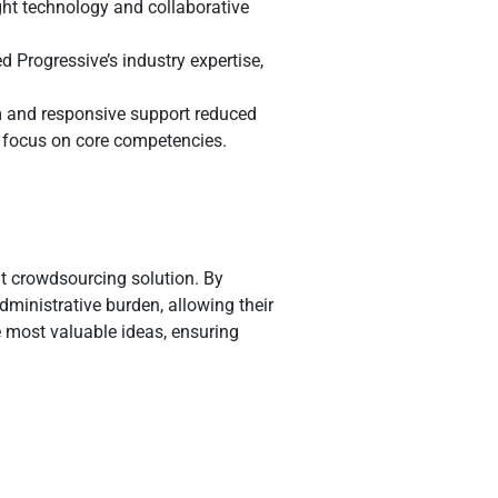
ht technology and collaborative
 Progressive’s industry expertise,
m and responsive support reduced
to focus on core competencies.
nt crowdsourcing solution. By
ministrative burden, allowing their
he most valuable ideas, ensuring