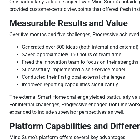
One particularly valuable aspect was Mind Sumo’s outside 
provided customer-centric viewpoints that offered fresh ins
Measurable Results and Value
Over five months and five challenges, Progressive achieved 
Generated over 800 ideas (both internal and external)
Saved approximately 150 hours of team time
Freed the innovation team to focus on their strengths
Successfully implemented a self-service model
Conducted their first global external challenges
Improved reporting capabilities significantly
The external Smart Home challenge yielded particularly valu
For internal challenges, Progressive engaged frontline wor
expanded to include supervisor perspectives as well.
Platform Capabilities and Differen
Mind Sumo’s platform offers several key advantages: