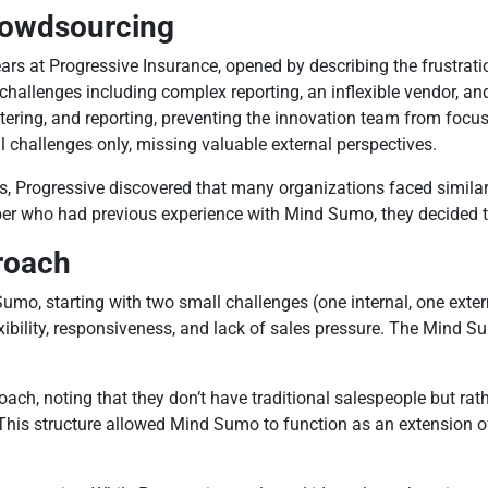
Crowdsourcing
s at Progressive Insurance, opened by describing the frustratio
hallenges including complex reporting, an inflexible vendor, and
ltering, and reporting, preventing the innovation team from focu
al challenges only, missing valuable external perspectives.
ies, Progressive discovered that many organizations faced simil
ho had previous experience with Mind Sumo, they decided to te
roach
umo, starting with two small challenges (one internal, one exter
ibility, responsiveness, and lack of sales pressure. The Min
ch, noting that they don’t have traditional salespeople but ra
 This structure allowed Mind Sumo to function as an extension of