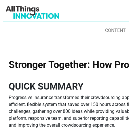
CONTENT
Stronger Together: How Pr
QUICK SUMMARY
Progressive Insurance transformed their crowdsourcing ap
efficient, flexible system that saved over 150 hours across 
challenges, gathering over 800 ideas while providing valua
platform, responsive team, and superior reporting capabiliti
and improving the overall crowdsourcing experience.