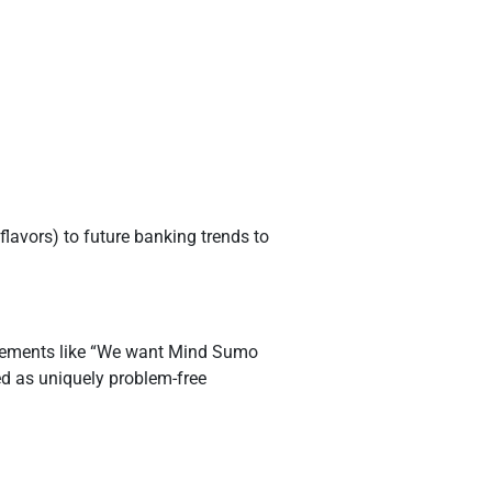
flavors) to future banking trends to
atements like “We want Mind Sumo
bed as uniquely problem-free