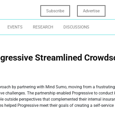
Subscribe
Advertise
EVENTS
RESEARCH
DISCUSSIONS
ogressive Streamlined Crowd
proach by partnering with Mind Sumo, moving from a frustrating
five challenges. The partnership enabled Progressive to conduct 
ble outside perspectives that complemented their internal insura
es helped Progressive meet their goals of creating a self-service