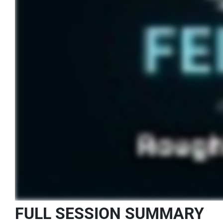
FULL SESSION SUMMARY