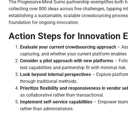
The Progressive-Mind Sumo partnership exemplifies both ha
collecting over 800 ideas across five challenges, tapping i
establishing a sustainable, scalable crowdsourcing process 
foundation for ongoing innovation.
Action Steps for Innovation
Evaluate your current crowdsourcing approach
– Asse
capturing, and whether your current platform enables 
Consider a pilot approach with new platforms
– Follo
test capabilities and partnership fit with minimal risk.
Look beyond internal perspectives
– Explore platform
through traditional methods.
Prioritize flexibility and responsiveness in vendor se
as collaborative rather than transactional.
Implement self-service capabilities
– Empower teams a
rather than administrators.