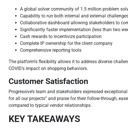
A global solver community of 1.5 million problem solv
Capability to run both internal and external challenge
Collaborative dashboard allowing stakeholders to com
Significantly faster implementation (less than two w
Cash rewards to incentivize participation
Complete IP ownership for the client company
Comprehensive reporting tools
The platform’s flexibility allows it to address diverse chall
COVID’s impact on shopping behaviors.
Customer Satisfaction
Progressive’s team and stakeholders expressed exceptiona
for all our projects” and praise for their follow-through, ea
compared to typical vendor relationships.
KEY TAKEAWAYS