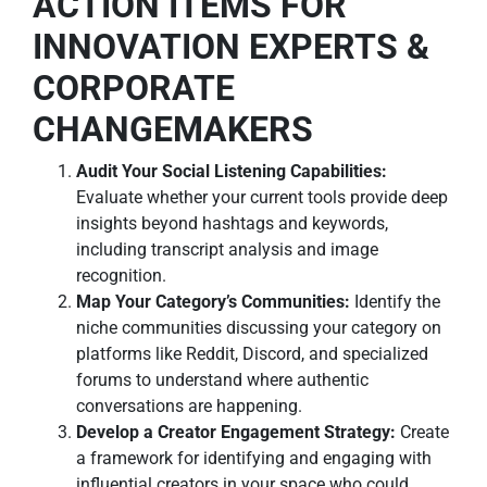
ACTION ITEMS FOR
INNOVATION EXPERTS &
CORPORATE
CHANGEMAKERS
Audit Your Social Listening Capabilities:
Evaluate whether your current tools provide deep
insights beyond hashtags and keywords,
including transcript analysis and image
recognition.
Map Your Category’s Communities:
Identify the
niche communities discussing your category on
platforms like Reddit, Discord, and specialized
forums to understand where authentic
conversations are happening.
Develop a Creator Engagement Strategy:
Create
a framework for identifying and engaging with
influential creators in your space who could