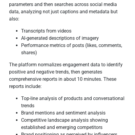
parameters and then searches across social media
data, analyzing not just captions and metadata but
also:
Transcripts from videos
AI-generated descriptions of imagery
Performance metrics of posts (likes, comments,
shares)
The platform normalizes engagement data to identify
positive and negative trends, then generates
comprehensive reports in about 10 minutes. These
reports include:
Top-line analysis of products and conversational
trends
Brand mentions and sentiment analysis
Competitive landscape analysis showing
established and emerging competitors
Brand positioning as perceived by influencers