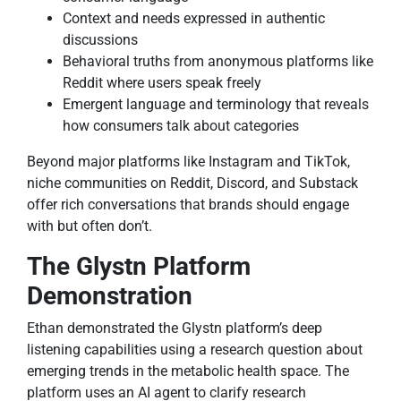
Context and needs expressed in authentic
discussions
Behavioral truths from anonymous platforms like
Reddit where users speak freely
Emergent language and terminology that reveals
how consumers talk about categories
Beyond major platforms like Instagram and TikTok,
niche communities on Reddit, Discord, and Substack
offer rich conversations that brands should engage
with but often don’t.
The Glystn Platform
Demonstration
Ethan demonstrated the Glystn platform’s deep
listening capabilities using a research question about
emerging trends in the metabolic health space. The
platform uses an AI agent to clarify research