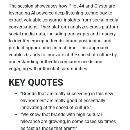
The session showcases how Pilot 44 and Glystn are
leveraging AI-powered deep listening technology to
extract valuable consumer insights from social media
conversations. Their platform analyzes cross-platform
social media data, including transcripts and imagery,
to identify emerging trends, brand positioning, and
product opportunities in real-time. This approach
enables brands to innovate at the speed of culture by
understanding authentic consumer needs and
engaging with influential communities.
KEY QUOTES
“Brands that are really succeeding in this new
environment are really good at essentially
innovating at the speed of culture.”
“We know that brands with high cultural
relevance are growing, in some cases six times
as fast as those that aren’t.”