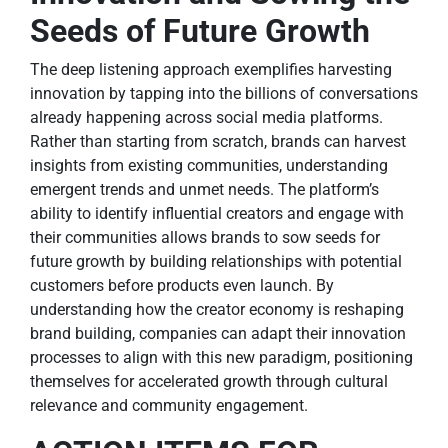
Seeds of Future Growth
The deep listening approach exemplifies harvesting
innovation by tapping into the billions of conversations
already happening across social media platforms.
Rather than starting from scratch, brands can harvest
insights from existing communities, understanding
emergent trends and unmet needs. The platform’s
ability to identify influential creators and engage with
their communities allows brands to sow seeds for
future growth by building relationships with potential
customers before products even launch. By
understanding how the creator economy is reshaping
brand building, companies can adapt their innovation
processes to align with this new paradigm, positioning
themselves for accelerated growth through cultural
relevance and community engagement.