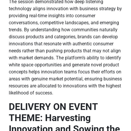
The session demonstrated how deep listening
technology aligns innovation with business strategy by
providing real-time insights into consumer
conversations, competitive landscapes, and emerging
trends. By understanding how communities naturally
discuss products and categories, brands can develop
innovations that resonate with authentic consumer
needs rather than pushing products that may not align
with market demands. The platform’s ability to identify
white space opportunities and generate novel product
concepts helps innovation teams focus their efforts on
areas with genuine market potential, ensuring business
resources are allocated to innovations with the highest
likelihood of success.
DELIVERY ON EVENT
THEME: Harvesting
Innovation and Sowing the