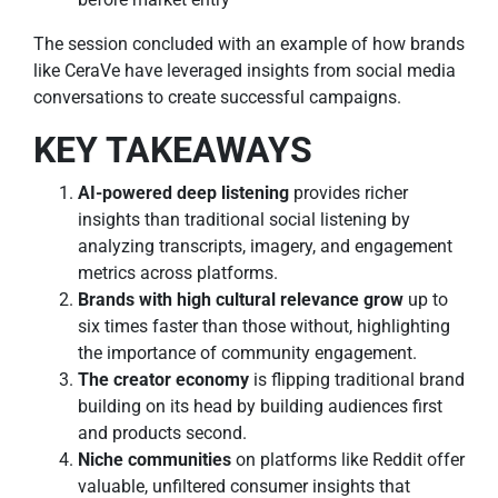
The session concluded with an example of how brands
like CeraVe have leveraged insights from social media
conversations to create successful campaigns.
KEY TAKEAWAYS
AI-powered deep listening
provides richer
insights than traditional social listening by
analyzing transcripts, imagery, and engagement
metrics across platforms.
Brands with high cultural relevance grow
up to
six times faster than those without, highlighting
the importance of community engagement.
The creator economy
is flipping traditional brand
building on its head by building audiences first
and products second.
Niche communities
on platforms like Reddit offer
valuable, unfiltered consumer insights that