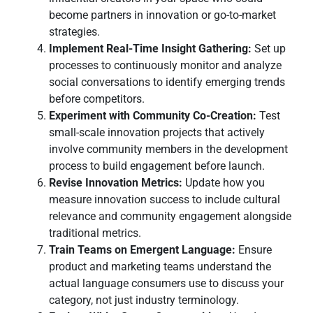
become partners in innovation or go-to-market
strategies.
Implement Real-Time Insight Gathering:
Set up
processes to continuously monitor and analyze
social conversations to identify emerging trends
before competitors.
Experiment with Community Co-Creation:
Test
small-scale innovation projects that actively
involve community members in the development
process to build engagement before launch.
Revise Innovation Metrics:
Update how you
measure innovation success to include cultural
relevance and community engagement alongside
traditional metrics.
Train Teams on Emergent Language:
Ensure
product and marketing teams understand the
actual language consumers use to discuss your
category, not just industry terminology.