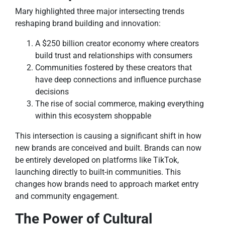
Mary highlighted three major intersecting trends
reshaping brand building and innovation:
A $250 billion creator economy where creators
build trust and relationships with consumers
Communities fostered by these creators that
have deep connections and influence purchase
decisions
The rise of social commerce, making everything
within this ecosystem shoppable
This intersection is causing a significant shift in how
new brands are conceived and built. Brands can now
be entirely developed on platforms like TikTok,
launching directly to built-in communities. This
changes how brands need to approach market entry
and community engagement.
The Power of Cultural