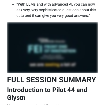
“With LLMs and with advanced AI, you can now
ask very, very sophisticated questions about this
data and it can give you very good answers.”
FULL SESSION SUMMARY
Introduction to Pilot 44 and
Glystn