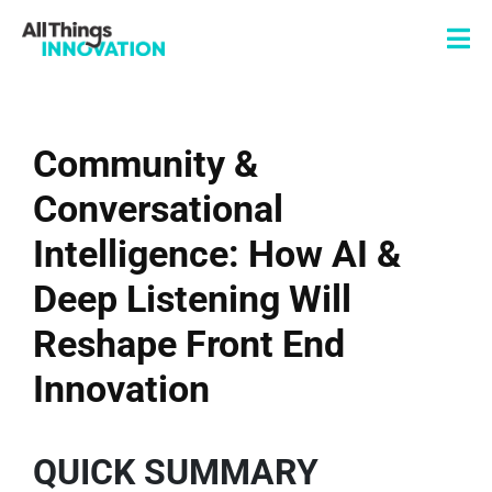
Community &
Conversational
Intelligence: How AI &
Deep Listening Will
Reshape Front End
Innovation
QUICK SUMMARY