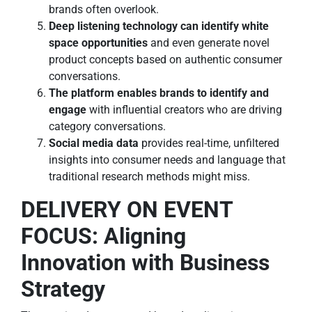
brands often overlook.
Deep listening technology can identify white
space opportunities
and even generate novel
product concepts based on authentic consumer
conversations.
The platform enables brands to identify and
engage
with influential creators who are driving
category conversations.
Social media data
provides real-time, unfiltered
insights into consumer needs and language that
traditional research methods might miss.
DELIVERY ON EVENT
FOCUS: Aligning
Innovation with Business
Strategy