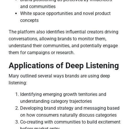
and communities
White space opportunities and novel product
concepts
The platform also identifies influential creators driving
conversations, allowing brands to monitor them,
understand their communities, and potentially engage
them for campaigns or research.
Applications of Deep Listening
Mary outlined several ways brands are using deep
listening:
Identifying emerging growth territories and
understanding category trajectories
Developing brand strategy and messaging based
on how consumers naturally discuss categories
Co-creating with communities to build excitement
before market entry