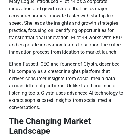
Mary Lague introduced Pilot 44 as a corporate
innovation and growth studio that helps major
consumer brands innovate faster with startup-like
speed. She leads the insights and growth strategies
practice, focusing on identifying opportunities for
transformational innovation. Pilot 44 works with R&D
and corporate innovation teams to support the entire
innovation process from ideation to market launch.
Ethan Fassett, CEO and founder of Glystn, described
his company as a creator insights platform that
derives consumer insights from social media data
across different platforms. Unlike traditional social
listening tools, Glystn uses advanced AI technology to
extract sophisticated insights from social media
conversations.
The Changing Market
Landscape