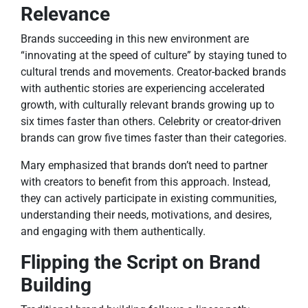
Relevance
Brands succeeding in this new environment are
“innovating at the speed of culture” by staying tuned to
cultural trends and movements. Creator-backed brands
with authentic stories are experiencing accelerated
growth, with culturally relevant brands growing up to
six times faster than others. Celebrity or creator-driven
brands can grow five times faster than their categories.
Mary emphasized that brands don’t need to partner
with creators to benefit from this approach. Instead,
they can actively participate in existing communities,
understanding their needs, motivations, and desires,
and engaging with them authentically.
Flipping the Script on Brand
Building