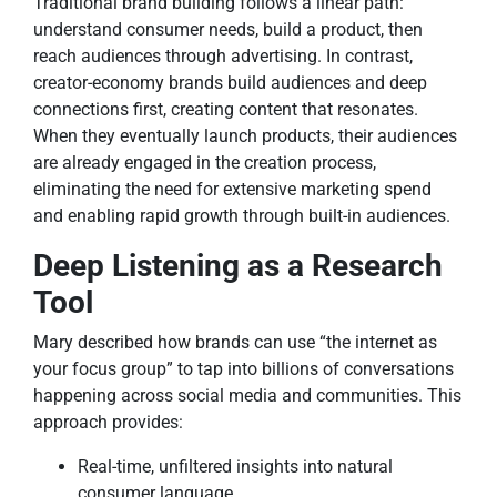
Traditional brand building follows a linear path:
understand consumer needs, build a product, then
reach audiences through advertising. In contrast,
creator-economy brands build audiences and deep
connections first, creating content that resonates.
When they eventually launch products, their audiences
are already engaged in the creation process,
eliminating the need for extensive marketing spend
and enabling rapid growth through built-in audiences.
Deep Listening as a Research
Tool
Mary described how brands can use “the internet as
your focus group” to tap into billions of conversations
happening across social media and communities. This
approach provides:
Real-time, unfiltered insights into natural
consumer language